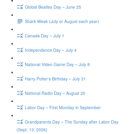
Global Beatles Day ~ June 25
Shark Week (July or August each year)
Canada Day ~ July 1
Independence Day ~ July 4
National Video Game Day ~ July 8
Harry Potter's Birthday ~ July 31
National Radio Day ~ August 20
Labor Day ~ First Monday in September
Grandparents Day ~ The Sunday after Labor Day
(Sept. 13, 2026)