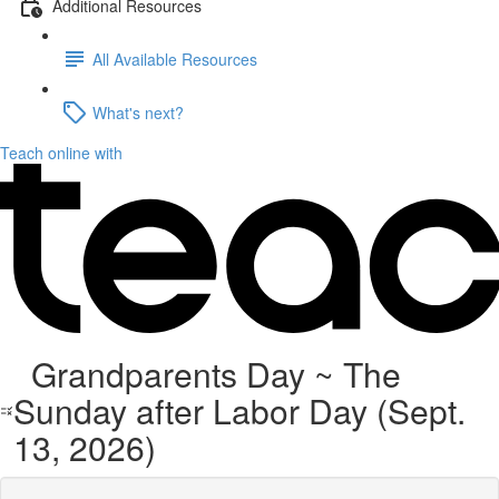
Additional Resources
All Available Resources
What's next?
Teach online with
Grandparents Day ~ The
Sunday after Labor Day (Sept.
13, 2026)