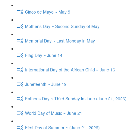
Cinco de Mayo ~ May 5
Mother's Day ~ Second Sunday of May
Memorial Day ~ Last Monday in May
Flag Day ~ June 14
International Day of the African Child ~ June 16
Juneteenth ~ June 19
Father's Day ~ Third Sunday in June (June 21, 2026)
World Day of Music ~ June 21
First Day of Summer ~ (June 21, 2026)