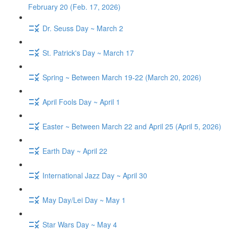
February 20 (Feb. 17, 2026)
Dr. Seuss Day ~ March 2
St. Patrick's Day ~ March 17
Spring ~ Between March 19-22 (March 20, 2026)
April Fools Day ~ April 1
Easter ~ Between March 22 and April 25 (April 5, 2026)
Earth Day ~ April 22
International Jazz Day ~ April 30
May Day/Lei Day ~ May 1
Star Wars Day ~ May 4