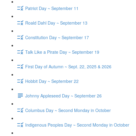
Patriot Day ~ September 11
Roald Dahl Day ~ September 13
Constitution Day ~ September 17
Talk Like a Pirate Day ~ September 19
First Day of Autumn ~ Sept. 22, 2025 & 2026
Hobbit Day ~ September 22
Johnny Appleseed Day ~ September 26
Columbus Day ~ Second Monday in October
Indigenous Peoples Day ~ Second Monday in October