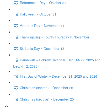
Reformation Day ~ October 31
Halloween ~ October 31
Veterans Day ~ November 11
Thanksgiving ~ Fourth Thursday in November
St. Lucia Day ~ December 13
Hanukkah ~ Hebrew Calendar (Dec. 14-22, 2025 and
Dec. 4-12, 2026)
First Day of Winter ~ December 21, 2025 and 2026
Christmas (sacred) ~ December 25
Christmas (secular) ~ December 25