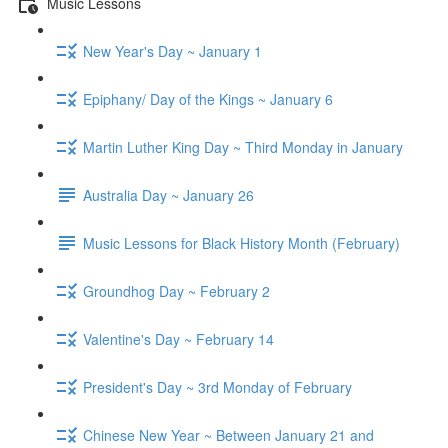
Music Lessons
New Year's Day ~ January 1
Epiphany/ Day of the Kings ~ January 6
Martin Luther King Day ~ Third Monday in January
Australia Day ~ January 26
Music Lessons for Black History Month (February)
Groundhog Day ~ February 2
Valentine's Day ~ February 14
President's Day ~ 3rd Monday of February
Chinese New Year ~ Between January 21 and