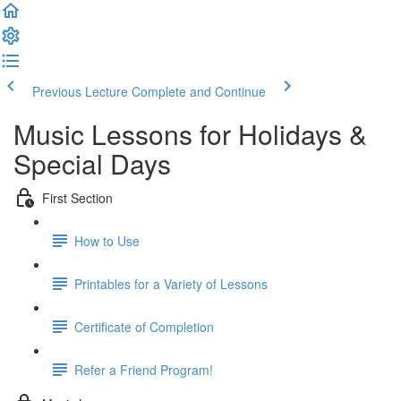
Previous Lecture
Complete and Continue
Music Lessons for Holidays &
Special Days
First Section
How to Use
Printables for a Variety of Lessons
Certificate of Completion
Refer a Friend Program!