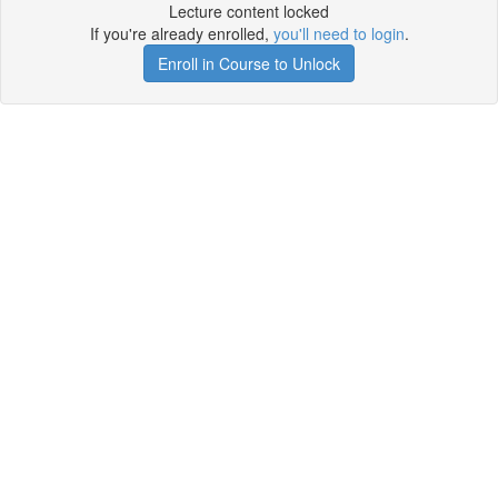
Lecture content locked
If you're already enrolled,
you'll need to login
.
Enroll in Course to Unlock