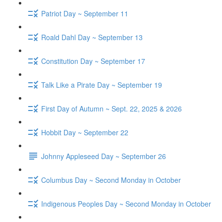
Patriot Day ~ September 11
Roald Dahl Day ~ September 13
Constitution Day ~ September 17
Talk Like a Pirate Day ~ September 19
First Day of Autumn ~ Sept. 22, 2025 & 2026
Hobbit Day ~ September 22
Johnny Appleseed Day ~ September 26
Columbus Day ~ Second Monday in October
Indigenous Peoples Day ~ Second Monday in October