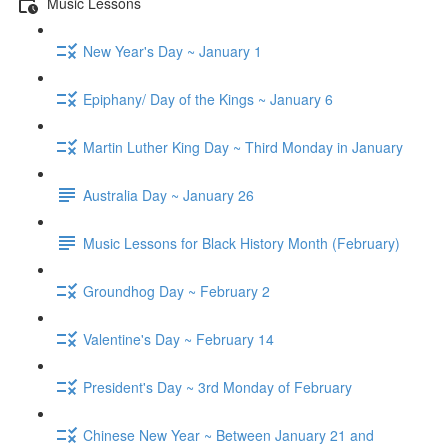
Music Lessons
New Year's Day ~ January 1
Epiphany/ Day of the Kings ~ January 6
Martin Luther King Day ~ Third Monday in January
Australia Day ~ January 26
Music Lessons for Black History Month (February)
Groundhog Day ~ February 2
Valentine's Day ~ February 14
President's Day ~ 3rd Monday of February
Chinese New Year ~ Between January 21 and