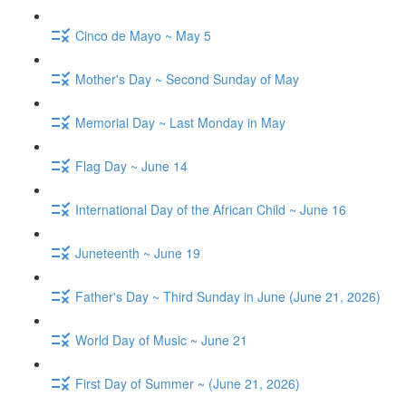
Cinco de Mayo ~ May 5
Mother's Day ~ Second Sunday of May
Memorial Day ~ Last Monday in May
Flag Day ~ June 14
International Day of the African Child ~ June 16
Juneteenth ~ June 19
Father's Day ~ Third Sunday in June (June 21, 2026)
World Day of Music ~ June 21
First Day of Summer ~ (June 21, 2026)