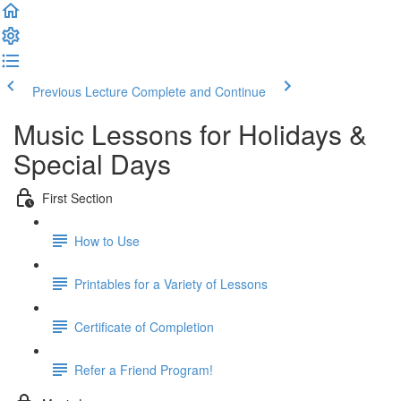
Previous Lecture
Complete and Continue
Music Lessons for Holidays &
Special Days
First Section
How to Use
Printables for a Variety of Lessons
Certificate of Completion
Refer a Friend Program!