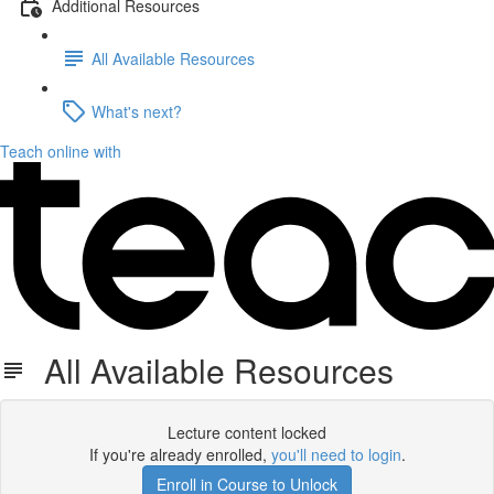
Additional Resources
All Available Resources
What's next?
Teach online with
All Available Resources
Lecture content locked
If you're already enrolled,
you'll need to login
.
Enroll in Course to Unlock