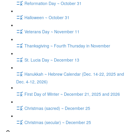
Reformation Day ~ October 31
Halloween ~ October 31
Veterans Day ~ November 11
Thanksgiving ~ Fourth Thursday in November
St. Lucia Day ~ December 13
Hanukkah ~ Hebrew Calendar (Dec. 14-22, 2025 and
Dec. 4-12, 2026)
First Day of Winter ~ December 21, 2025 and 2026
Christmas (sacred) ~ December 25
Christmas (secular) ~ December 25