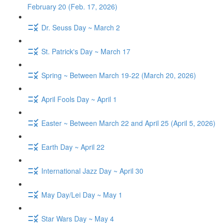
February 20 (Feb. 17, 2026)
Dr. Seuss Day ~ March 2
St. Patrick's Day ~ March 17
Spring ~ Between March 19-22 (March 20, 2026)
April Fools Day ~ April 1
Easter ~ Between March 22 and April 25 (April 5, 2026)
Earth Day ~ April 22
International Jazz Day ~ April 30
May Day/Lei Day ~ May 1
Star Wars Day ~ May 4