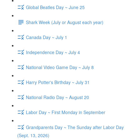
Global Beatles Day ~ June 25
Shark Week (July or August each year)
Canada Day ~ July 1
Independence Day ~ July 4
National Video Game Day ~ July 8
Harry Potter's Birthday ~ July 31
National Radio Day ~ August 20
Labor Day ~ First Monday in September
Grandparents Day ~ The Sunday after Labor Day
(Sept. 13, 2026)