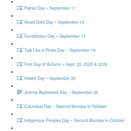
Patriot Day ~ September 11
Roald Dahl Day ~ September 13
Constitution Day ~ September 17
Talk Like a Pirate Day ~ September 19
First Day of Autumn ~ Sept. 22, 2025 & 2026
Hobbit Day ~ September 22
Johnny Appleseed Day ~ September 26
Columbus Day ~ Second Monday in October
Indigenous Peoples Day ~ Second Monday in October