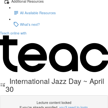
Additional Resources
All Available Resources
What's next?
Teach online with
International Jazz Day ~ April
30
Lecture content locked
If you're already enrolled,
you'll need to login
.