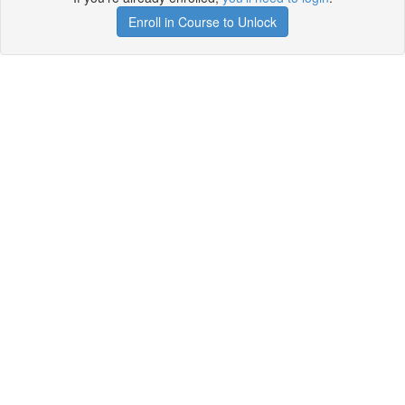
Enroll in Course to Unlock