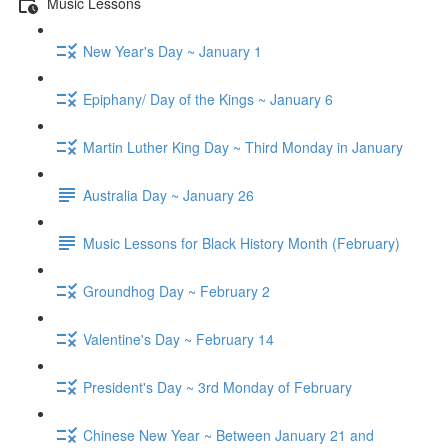
Music Lessons
New Year's Day ~ January 1
Epiphany/ Day of the Kings ~ January 6
Martin Luther King Day ~ Third Monday in January
Australia Day ~ January 26
Music Lessons for Black History Month (February)
Groundhog Day ~ February 2
Valentine's Day ~ February 14
President's Day ~ 3rd Monday of February
Chinese New Year ~ Between January 21 and