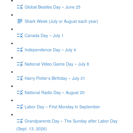
Global Beatles Day ~ June 25
Shark Week (July or August each year)
Canada Day ~ July 1
Independence Day ~ July 4
National Video Game Day ~ July 8
Harry Potter's Birthday ~ July 31
National Radio Day ~ August 20
Labor Day ~ First Monday in September
Grandparents Day ~ The Sunday after Labor Day
(Sept. 13, 2026)