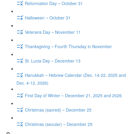
Reformation Day ~ October 31
Halloween ~ October 31
Veterans Day ~ November 11
Thanksgiving ~ Fourth Thursday in November
St. Lucia Day ~ December 13
Hanukkah ~ Hebrew Calendar (Dec. 14-22, 2025 and
Dec. 4-12, 2026)
First Day of Winter ~ December 21, 2025 and 2026
Christmas (sacred) ~ December 25
Christmas (secular) ~ December 25