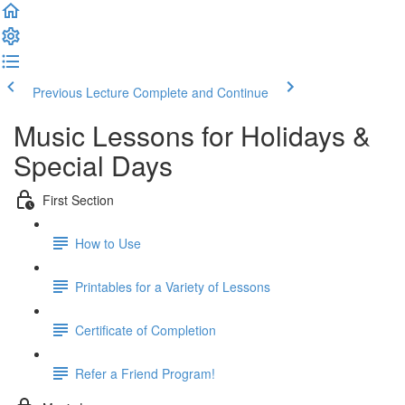
Previous Lecture
Complete and Continue
Music Lessons for Holidays &
Special Days
First Section
How to Use
Printables for a Variety of Lessons
Certificate of Completion
Refer a Friend Program!