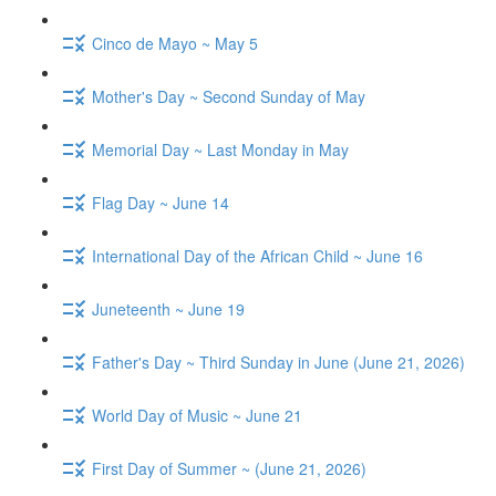
Cinco de Mayo ~ May 5
Mother's Day ~ Second Sunday of May
Memorial Day ~ Last Monday in May
Flag Day ~ June 14
International Day of the African Child ~ June 16
Juneteenth ~ June 19
Father's Day ~ Third Sunday in June (June 21, 2026)
World Day of Music ~ June 21
First Day of Summer ~ (June 21, 2026)