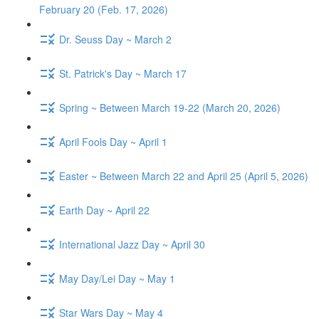
February 20 (Feb. 17, 2026)
Dr. Seuss Day ~ March 2
St. Patrick's Day ~ March 17
Spring ~ Between March 19-22 (March 20, 2026)
April Fools Day ~ April 1
Easter ~ Between March 22 and April 25 (April 5, 2026)
Earth Day ~ April 22
International Jazz Day ~ April 30
May Day/Lei Day ~ May 1
Star Wars Day ~ May 4