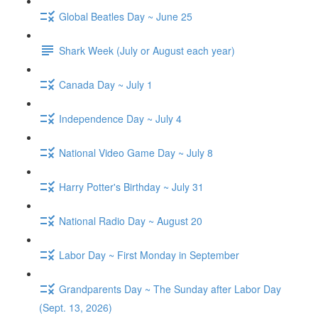
Global Beatles Day ~ June 25
Shark Week (July or August each year)
Canada Day ~ July 1
Independence Day ~ July 4
National Video Game Day ~ July 8
Harry Potter's Birthday ~ July 31
National Radio Day ~ August 20
Labor Day ~ First Monday in September
Grandparents Day ~ The Sunday after Labor Day
(Sept. 13, 2026)