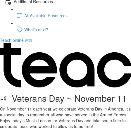
Additional Resources
All Available Resources
What's next?
Teach online with
Veterans Day ~ November 11
On November 11 each year we celebrate Veterans Day in America. It's
a special day to remember all who have served in the Armed Forces.
Enjoy today's Music Lesson for Veterans Day and take some time to
celebrate those who worked to allow us to be free!