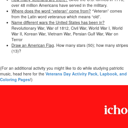
over 48 million Americans have served in the military.
Where does the word “veteran” come from?
“Veteran” comes
from the Latin word
veteranus
which means “old”.
Name different wars the United States has been in?
Revolutionary War, War of 1812, Civil War, World War I, World
War II, Korean War, Vietnam War, Persian Gulf War, War on
Terror
Draw an American Flag
. How many stars (50); how many stripes
(13)?
(For an additional activity you might like to do while studying patriotic
music, head here for the
Veterans Day Activity Pack, Lapbook, and
Coloring Pages
!)