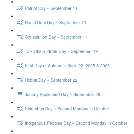
Patriot Day ~ September 11
Roald Dahl Day ~ September 13
Constitution Day ~ September 17
Talk Like a Pirate Day ~ September 19
First Day of Autumn ~ Sept. 22, 2025 & 2026
Hobbit Day ~ September 22
Johnny Appleseed Day ~ September 26
Columbus Day ~ Second Monday in October
Indigenous Peoples Day ~ Second Monday in October