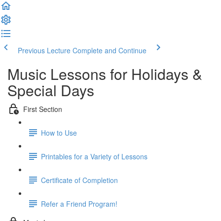
Previous Lecture
Complete and Continue
Music Lessons for Holidays &
Special Days
First Section
How to Use
Printables for a Variety of Lessons
Certificate of Completion
Refer a Friend Program!