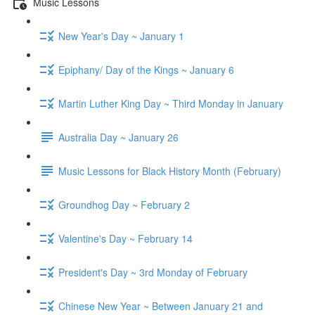
Music Lessons
New Year's Day ~ January 1
Epiphany/ Day of the Kings ~ January 6
Martin Luther King Day ~ Third Monday in January
Australia Day ~ January 26
Music Lessons for Black History Month (February)
Groundhog Day ~ February 2
Valentine's Day ~ February 14
President's Day ~ 3rd Monday of February
Chinese New Year ~ Between January 21 and