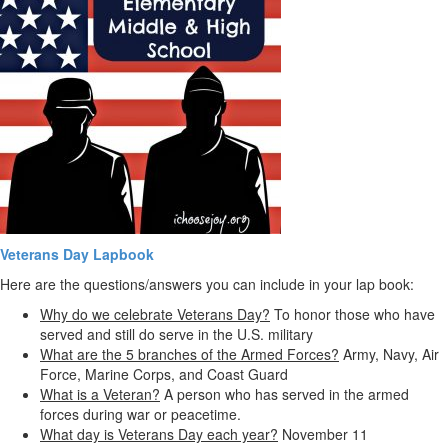
Veterans Day Lapbook
Here are the questions/answers you can include in your lap book:
Why do we celebrate Veterans Day?
To honor those who have
served and still do serve in the U.S. military
What are the 5 branches of the Armed Forces?
Army, Navy, Air
Force, Marine Corps, and Coast Guard
What is a Veteran?
A person who has served in the armed
forces during war or peacetime.
What day is Veterans Day each year?
November 11