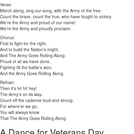
Verse:
March along, sing our song, with the Army of the free.
Count the brave, count the true, who have fought to victory.
We’re the Army and proud of our name!
We’re the Army and proudly proclaim:
Chorus:
First to fight for the right,
And to build the Nation’s might,
And The Army Goes Rolling Along.
Proud of all we have done,
Fighting till the battle’s won,
And the Army Goes Rolling Along.
Refrain:
Then it’s hi! hi! hey!
The Army’s on its way.
Count off the cadence loud and strong;
For where’er we go,
You will always know
That The Army Goes Rolling Along.
A Dance for Veterans Day