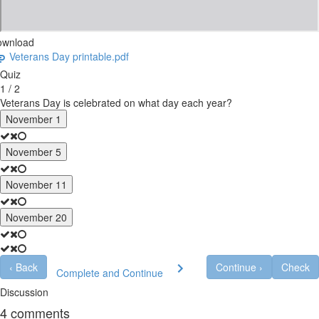
ownload
Veterans Day printable.pdf
Quiz
1 / 2
Veterans Day is celebrated on what day each year?
November 1
November 5
November 11
November 20
‹
Back
Continue
›
Check
Complete and Continue
Discussion
4
comments