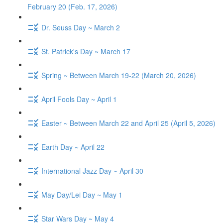
February 20 (Feb. 17, 2026)
Dr. Seuss Day ~ March 2
St. Patrick's Day ~ March 17
Spring ~ Between March 19-22 (March 20, 2026)
April Fools Day ~ April 1
Easter ~ Between March 22 and April 25 (April 5, 2026)
Earth Day ~ April 22
International Jazz Day ~ April 30
May Day/Lei Day ~ May 1
Star Wars Day ~ May 4