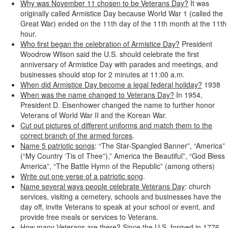
Why was November 11 chosen to be Veterans Day?
It was
originally called Armistice Day because World War 1 (called the
Great War) ended on the 11th day of the 11th month at the 11th
hour.
Who first began the celebration of Armistice Day?
President
Woodrow Wilson said the U.S. should celebrate the first
anniversary of Armistice Day with parades and meetings, and
businesses should stop for 2 minutes at 11:00 a.m.
When did Armistice Day become a legal federal holiday?
1938
When was the name changed to Veterans Day?
In 1954,
President D. Eisenhower changed the name to further honor
Veterans of World War II and the Korean War.
Cut out pictures of different uniforms and match them to the
correct branch of the armed forces
.
Name 5 patriotic songs
: “The Star-Spangled Banner”, “America”
(“My Country ‘Tis of Thee”),” America the Beautiful”, “God Bless
America”, “The Battle Hymn of the Republic” (among others)
Write out one verse of a patriotic song
.
Name several ways people celebrate Veterans Day
: church
services, visiting a cemetery, schools and businesses have the
day off, invite Veterans to speak at your school or event, and
provide free meals or services to Veterans.
How many Veterans are there?
Since the U.S. formed in 1776,