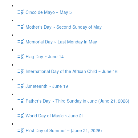
Cinco de Mayo ~ May 5
Mother's Day ~ Second Sunday of May
Memorial Day ~ Last Monday in May
Flag Day ~ June 14
International Day of the African Child ~ June 16
Juneteenth ~ June 19
Father's Day ~ Third Sunday in June (June 21, 2026)
World Day of Music ~ June 21
First Day of Summer ~ (June 21, 2026)