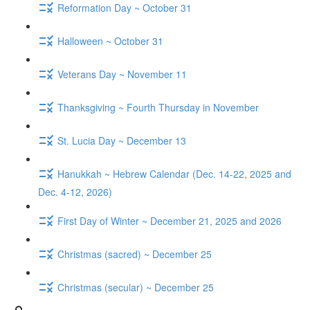
Reformation Day ~ October 31
Halloween ~ October 31
Veterans Day ~ November 11
Thanksgiving ~ Fourth Thursday in November
St. Lucia Day ~ December 13
Hanukkah ~ Hebrew Calendar (Dec. 14-22, 2025 and
Dec. 4-12, 2026)
First Day of Winter ~ December 21, 2025 and 2026
Christmas (sacred) ~ December 25
Christmas (secular) ~ December 25