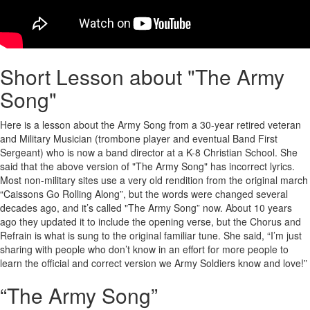
Short Lesson about "The Army
Song"
Here is a lesson about the Army Song from a 30-year retired veteran
and Military Musician (trombone player and eventual Band First
Sergeant) who is now a band director at a K-8 Christian School. She
said that the above version of "The Army Song" has incorrect lyrics.
Most non-military sites use a very old rendition from the original march
“Caissons Go Rolling Along”, but the words were changed several
decades ago, and it’s called "The Army Song” now. About 10 years
ago they updated it to include the opening verse, but the Chorus and
Refrain is what is sung to the original familiar tune. She said, “I’m just
sharing with people who don’t know in an effort for more people to
learn the official and correct version we Army Soldiers know and love!”
“The Army Song”