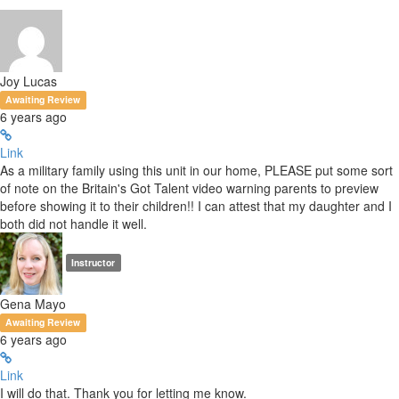
Joy Lucas
Awaiting Review
6 years ago
Link
As a military family using this unit in our home, PLEASE put some sort
of note on the Britain's Got Talent video warning parents to preview
before showing it to their children!! I can attest that my daughter and I
both did not handle it well.
Instructor
Gena Mayo
Awaiting Review
6 years ago
Link
I will do that. Thank you for letting me know.