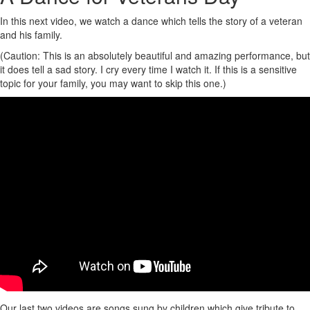
In this next video, we watch a dance which tells the story of a veteran
and his family.
(Caution: This is an absolutely beautiful and amazing performance, but
it does tell a sad story. I cry every time I watch it. If this is a sensitive
topic for your family, you may want to skip this one.)
Our last two videos are songs sung by children which give tribute to