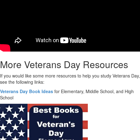
More Veterans Day Resources
If you would like some more resources to help you study Veterans Day,
see the following links:
Veterans Day Book Ideas
for Elementary, Middle School, and High
School