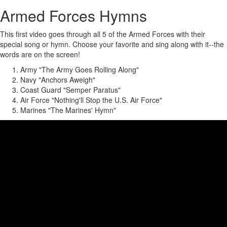
Armed Forces Hymns
This first video goes through all 5 of the Armed Forces with their
special song or hymn. Choose your favorite and sing along with it--the
words are on the screen!
Army "The Army Goes Rolling Along"
Navy "Anchors Aweigh"
Coast Guard "Semper Paratus"
Air Force "Nothing'll Stop the U.S. Air Force"
Marines "The Marines' Hymn"