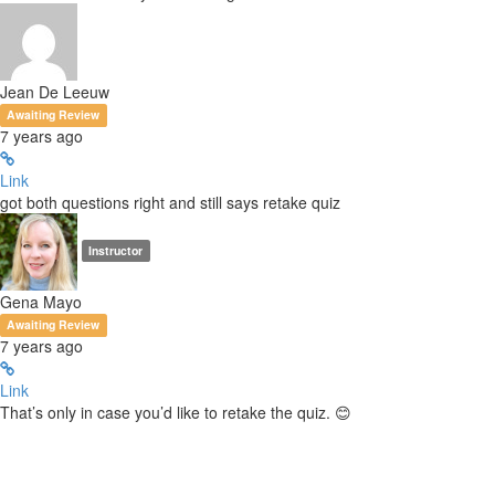
Jean De Leeuw
Awaiting Review
7 years ago
Link
got both questions right and still says retake quiz
Instructor
Gena Mayo
Awaiting Review
7 years ago
Link
That’s only in case you’d like to retake the quiz. 😊