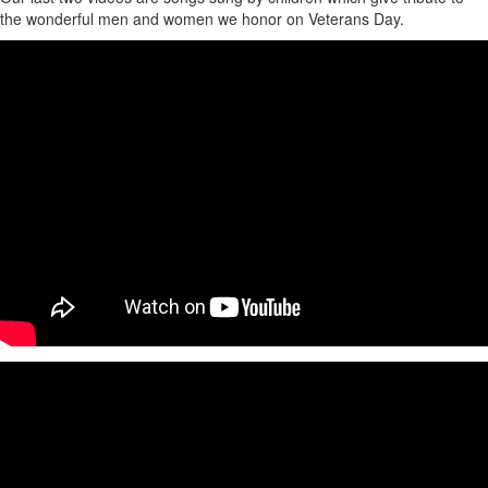
the wonderful men and women we honor on Veterans Day.