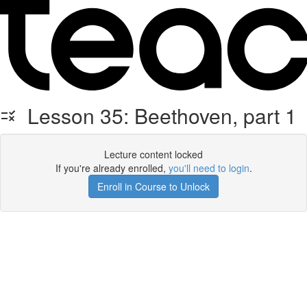
Lesson 35: Beethoven, part 1
Lecture content locked
If you're already enrolled,
you'll need to login
.
Enroll in Course to Unlock