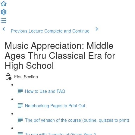
Previous Lecture
Complete and Continue
Music Appreciation: Middle
Ages Thru Classical Era for
High School
First Section
How to Use and FAQ
Notebooking Pages to Print Out
The pdf version of the course (outline, quizzes to print)
To use with Tapestry of Grace Year 2