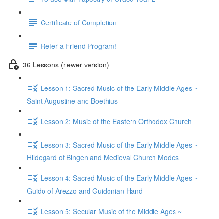
Certificate of Completion
Refer a Friend Program!
36 Lessons (newer version)
Lesson 1: Sacred Music of the Early Middle Ages ~
Saint Augustine and Boethius
Lesson 2: Music of the Eastern Orthodox Church
Lesson 3: Sacred Music of the Early Middle Ages ~
Hildegard of Bingen and Medieval Church Modes
Lesson 4: Sacred Music of the Early Middle Ages ~
Guido of Arezzo and Guidonian Hand
Lesson 5: Secular Music of the Middle Ages ~