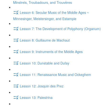
Minstrels, Troubadours, and Trouvères
Lesson 6: Secular Music of the Middle Ages ~
Minnesinger, Meistersinger, and Estampie
Lesson 7: The Development of Polyphony (Organum)
Lesson 8: Guillaume de Machaut
Lesson 9: Instruments of the Middle Ages
Lesson 10: Dunstable and Dufay
Lesson 11: Renaissance Music and Ockeghem
Lesson 12: Josquin des Prez
Lesson 13: Palestrina