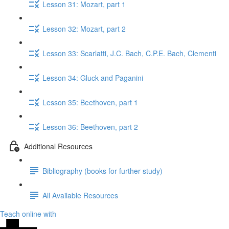
Lesson 31: Mozart, part 1
Lesson 32: Mozart, part 2
Lesson 33: Scarlatti, J.C. Bach, C.P.E. Bach, Clementi
Lesson 34: Gluck​ and Paganini
Lesson 35: Beethoven, part 1
Lesson 36: Beethoven, part 2
Additional Resources
Bibliography (books for further study)
All Available Resources
Teach online with