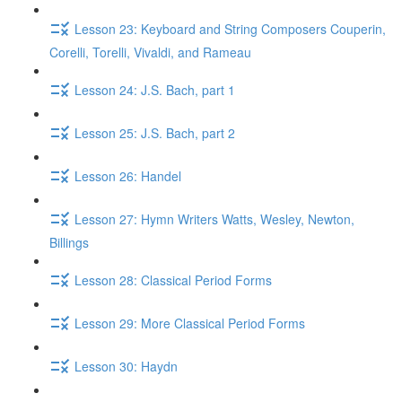
Lesson 23: Keyboard and String Composers Couperin,
Corelli, Torelli, Vivaldi, and Rameau
Lesson 24: J.S. Bach, part 1
Lesson 25: J.S. Bach, part 2
Lesson 26: Handel
Lesson 27: Hymn Writers Watts, Wesley, Newton,
Billings
Lesson 28: Classical Period Forms
Lesson 29: More Classical Period Forms
Lesson 30: Haydn