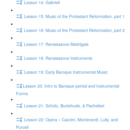
Lesson 14: Gabrieli
Lesson 15: Music of the Protestant Reformation, part 1
Lesson 16: Music of the Protestant Reformation, part 2
Lesson 17: Renaissance Madrigals
Lesson 18: Renaissance Instruments
Lesson 19: Early Baroque Instrumental Music
​Lesson 20: Intro to Baroque period and Instrumental
Forms
Lesson 21: Schütz, Buxtehude, & Pachelbel
Lesson 22: Opera ~ Caccini, Monteverdi, Lully, and
Purcell