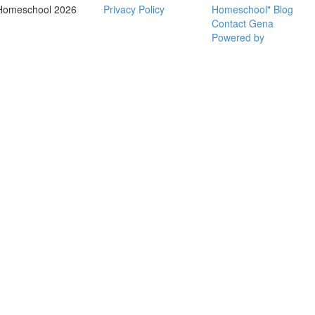
Homeschool 2026
Privacy Policy
Homeschool" Blog
Contact Gena
Powered by