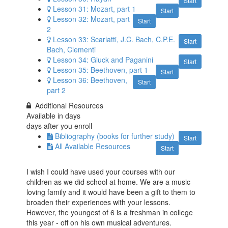
Start
Lesson 31: Mozart, part 1
Start
Lesson 32: Mozart, part
Start
2
Lesson 33: Scarlatti, J.C. Bach, C.P.E.
Start
Bach, Clementi
Lesson 34: Gluck​ and Paganini
Start
Lesson 35: Beethoven, part 1
Start
Lesson 36: Beethoven,
Start
part 2
Additional Resources
Available in
days
days after you enroll
Bibliography (books for further study)
Start
All Available Resources
Start
I wish I could have used your courses with our
children as we did school at home. We are a music
loving family and it would have been a gift to them to
broaden their experiences with your lessons.
However, the youngest of 6 is a freshman in college
this year - off on his own musical adventures.