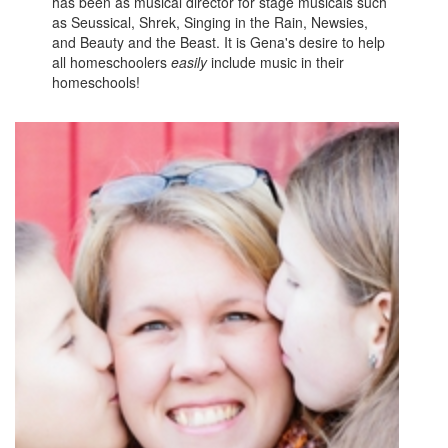
has been as musical director for stage musicals such
as Seussical, Shrek, Singing in the Rain, Newsies,
and Beauty and the Beast. It is Gena's desire to help
all homeschoolers
easily
include music in their
homeschools!