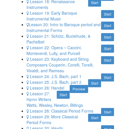
Lesson 18: Renaissance
Start
Instruments
Lesson 19: Early Baroque
Start
Instrumental Music
​Lesson 20: Intro to Baroque period and
Start
Instrumental Forms
Lesson 21: Schütz, Buxtehude, &
Start
Pachelbel
Lesson 22: Opera ~ Caccini,
Start
Monteverdi, Lully, and Purcell
Lesson 23: Keyboard and String
Start
Composers Couperin, Corelli, Torelli,
Vivaldi, and Rameau
Lesson 24: J.S. Bach, part 1
Start
Lesson 25: J.S. Bach, part 2
Start
Lesson 26: Handel
Preview
Lesson 27:
Start
Hymn Writers
Watts, Wesley, Newton, Billings
Lesson 28: Classical Period Forms
Start
Lesson 29: More Classical
Start
Period Forms
Lesson 30: Haydn