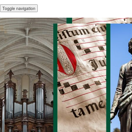
Toggle navigation