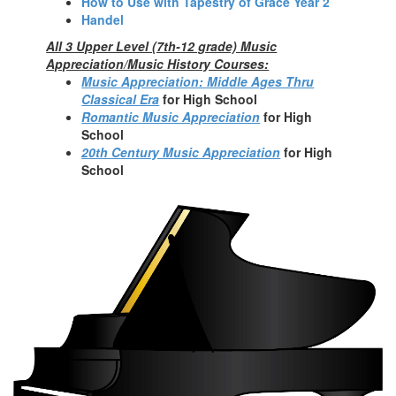
How to Use with Tapestry of Grace Year 2
Handel
All 3 Upper Level (7th-12 grade) Music
Appreciation/Music History Courses:
Music Appreciation: Middle Ages Thru
Classical Era
fo
r High School
Romantic Music Appreciation
for High
School
20th Century Music Appreciation
for High
School