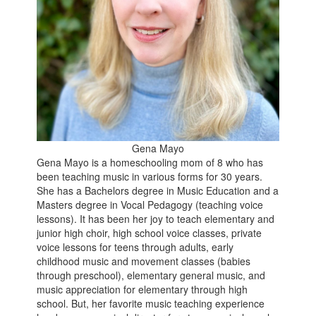
Gena Mayo
Gena Mayo is a homeschooling mom of 8 who has
been teaching music in various forms for 30 years.
She has a Bachelors degree in Music Education and a
Masters degree in Vocal Pedagogy (teaching voice
lessons). It has been her joy to teach elementary and
junior high choir, high school voice classes, private
voice lessons for teens through adults, early
childhood music and movement classes (babies
through preschool), elementary general music, and
music appreciation for elementary through high
school. But, her favorite music teaching experience