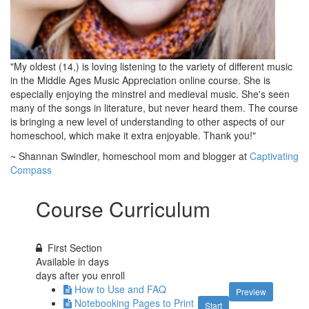
"My oldest (14,) is loving listening to the variety of different music
in the Middle Ages Music Appreciation online course. She is
especially enjoying the minstrel and medieval music. She's seen
many of the songs in literature, but never heard them. The course
is bringing a new level of understanding to other aspects of our
homeschool, which make it extra enjoyable. Thank you!"
~ Shannan Swindler, homeschool mom and blogger at
Captivating
Compass
Course Curriculum
First Section
Available in
days
days after you enroll
How to Use and FAQ
Preview
Notebooking Pages to Print
Start