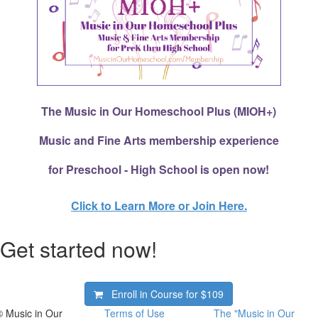
The Music in Our Homeschool Plus (MIOH+)
Music and Fine Arts membership experience
for Preschool - High School is open now!
Click to Learn More or Join Here.
Get started now!
Enroll in Course for
$109
© Music in Our
Terms of Use
The "Music in Our