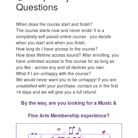
Questions
When does the course start and finish?
The course starts now and never ends! It is a
completely self-paced online course - you decide
when you start and when you finish.
How long do I have access to the course?
How does lifetime access sound? After enrolling, you
have unlimited access to this course for as long as
you like - across any and all devices you own.
What if I am unhappy with the course?
We would never want you to be unhappy! If you are
unsatisfied with your purchase, contact us in the first
14 days and we will give you a full refund.
By the way, are you looking for a Music &
Fine Arts Membership experience?