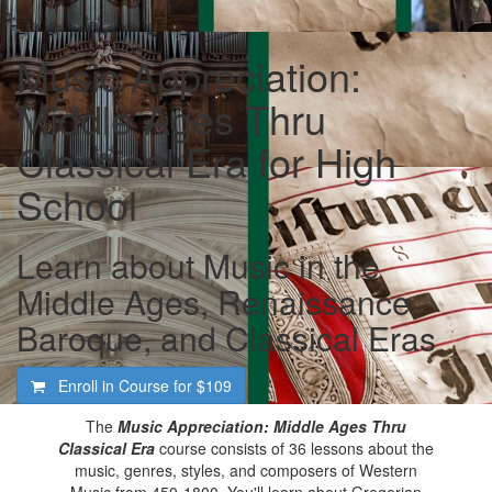
Music Appreciation:
Middle Ages Thru
Classical Era for High
School
Learn about Music in the
Middle Ages, Renaissance,
Baroque, and Classical Eras
Enroll in Course for
$109
The
Music Appreciation: Middle Ages Thru
Classical Era
course consists of 36 lessons about the
music, genres, styles, and composers of Western