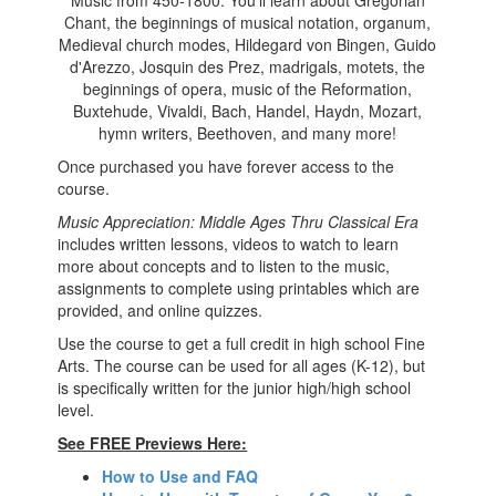
Music from 450-1800. You'll learn about Gregorian
Chant, the beginnings of musical notation, organum,
Medieval church modes, Hildegard von Bingen, Guido
d'Arezzo, Josquin des Prez, madrigals, motets, the
beginnings of opera, music of the Reformation,
Buxtehude, Vivaldi, Bach, Handel, Haydn, Mozart,
hymn writers, Beethoven, and many more!
Once purchased you have forever access to the
course.
Music Appreciation: Middle Ages Thru Classical Era
includes written lessons, videos to watch to learn
more about concepts and to listen to the music,
assignments to complete using printables which are
provided, and online quizzes.
Use the course to get a full credit in high school
Fine
Arts. The course can be used for all ages (K-12), but
is specifically written for the junior high/high school
level.
See FREE Previews Here:
How to Use and FAQ