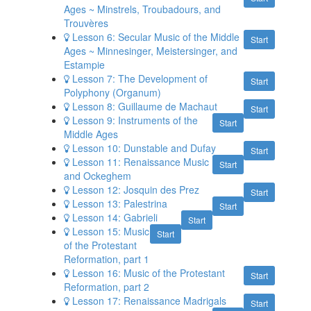
Ages ~ Minstrels, Troubadours, and
Trouvères
Lesson 6: Secular Music of the Middle
Start
Ages ~ Minnesinger, Meistersinger, and
Estampie
Lesson 7: The Development of
Start
Polyphony (Organum)
Lesson 8: Guillaume de Machaut
Start
Lesson 9: Instruments of the
Start
Middle Ages
Lesson 10: Dunstable and Dufay
Start
Lesson 11: Renaissance Music
Start
and Ockeghem
Lesson 12: Josquin des Prez
Start
Lesson 13: Palestrina
Start
Lesson 14: Gabrieli
Start
Lesson 15: Music
Start
of the Protestant
Reformation, part 1
Lesson 16: Music of the Protestant
Start
Reformation, part 2
Lesson 17: Renaissance Madrigals
Start