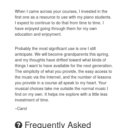
When I came across your courses, I invested in the
first one as a resource to use with my piano students.
I expect to continue to do that from time to time. I
have enjoyed going through them for my own
education and enjoyment.
Probably the most significant use is one I still
anticipate. We will become grandparents this spring,
and my thoughts have drifted toward what kinds of
things I want to have available for the next generation.
The simplicity of what you provide, the easy access to
the music via the Internet, and the number of lessons
you provide in a course all speak to my heart. Your
musical choices take me outside the normal music I
find on my own. It helps me explore with a little less
investment of time.
~Carol
Frequently Asked