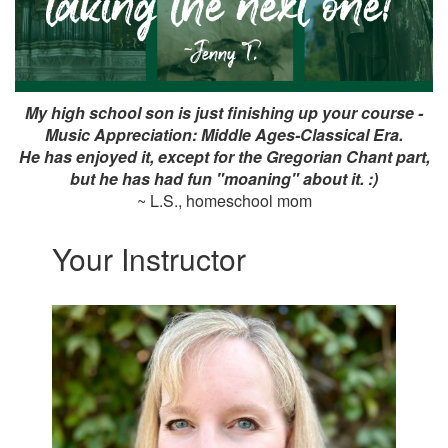
My high school son is just finishing up your course -
Music Appreciation: Middle Ages-Classical Era.
He has enjoyed it, except for the Gregorian Chant part,
but he has had fun "moaning" about it. :)
~ L.S., homeschool mom
Your Instructor