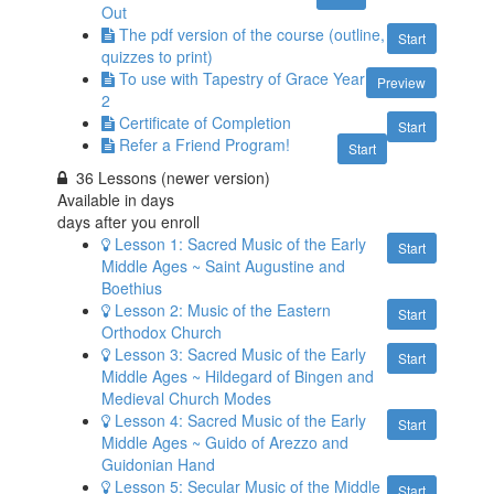
Out
The pdf version of the course (outline,
Start
quizzes to print)
To use with Tapestry of Grace Year
Preview
2
Certificate of Completion
Start
Refer a Friend Program!
Start
36 Lessons (newer version)
Available in
days
days after you enroll
Lesson 1: Sacred Music of the Early
Start
Middle Ages ~ Saint Augustine and
Boethius
Lesson 2: Music of the Eastern
Start
Orthodox Church
Lesson 3: Sacred Music of the Early
Start
Middle Ages ~ Hildegard of Bingen and
Medieval Church Modes
Lesson 4: Sacred Music of the Early
Start
Middle Ages ~ Guido of Arezzo and
Guidonian Hand
Lesson 5: Secular Music of the Middle
Start