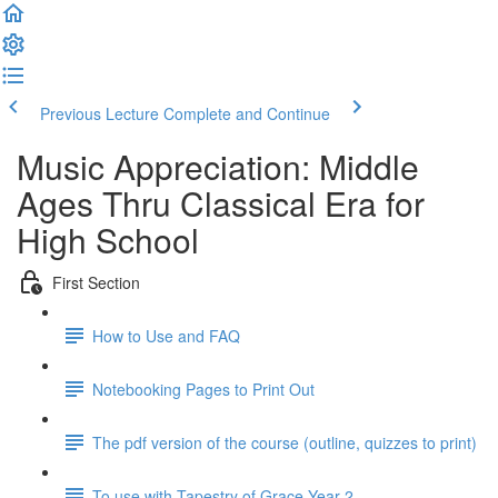
Previous Lecture
Complete and Continue
Music Appreciation: Middle
Ages Thru Classical Era for
High School
First Section
How to Use and FAQ
Notebooking Pages to Print Out
The pdf version of the course (outline, quizzes to print)
To use with Tapestry of Grace Year 2