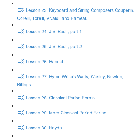
Lesson 23: Keyboard and String Composers Couperin,
Corelli, Torelli, Vivaldi, and Rameau
Lesson 24: J.S. Bach, part 1
Lesson 25: J.S. Bach, part 2
Lesson 26: Handel
Lesson 27: Hymn Writers Watts, Wesley, Newton,
Billings
Lesson 28: Classical Period Forms
Lesson 29: More Classical Period Forms
Lesson 30: Haydn