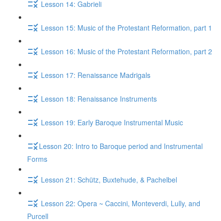
Lesson 14: Gabrieli
Lesson 15: Music of the Protestant Reformation, part 1
Lesson 16: Music of the Protestant Reformation, part 2
Lesson 17: Renaissance Madrigals
Lesson 18: Renaissance Instruments
Lesson 19: Early Baroque Instrumental Music
​Lesson 20: Intro to Baroque period and Instrumental
Forms
Lesson 21: Schütz, Buxtehude, & Pachelbel
Lesson 22: Opera ~ Caccini, Monteverdi, Lully, and
Purcell