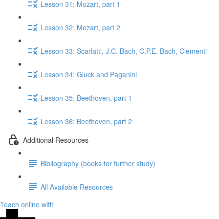
Lesson 31: Mozart, part 1
Lesson 32: Mozart, part 2
Lesson 33: Scarlatti, J.C. Bach, C.P.E. Bach, Clementi
Lesson 34: Gluck​ and Paganini
Lesson 35: Beethoven, part 1
Lesson 36: Beethoven, part 2
Additional Resources
Bibliography (books for further study)
All Available Resources
Teach online with