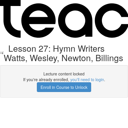
Lesson 27: Hymn Writers
Watts, Wesley, Newton, Billings
Lecture content locked
If you're already enrolled,
you'll need to login
.
Enroll in Course to Unlock