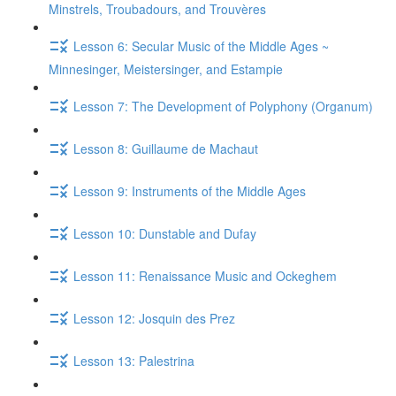
Minstrels, Troubadours, and Trouvères
Lesson 6: Secular Music of the Middle Ages ~
Minnesinger, Meistersinger, and Estampie
Lesson 7: The Development of Polyphony (Organum)
Lesson 8: Guillaume de Machaut
Lesson 9: Instruments of the Middle Ages
Lesson 10: Dunstable and Dufay
Lesson 11: Renaissance Music and Ockeghem
Lesson 12: Josquin des Prez
Lesson 13: Palestrina