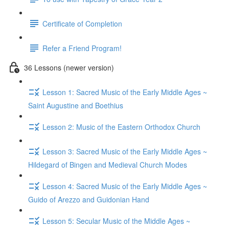
Certificate of Completion
Refer a Friend Program!
36 Lessons (newer version)
Lesson 1: Sacred Music of the Early Middle Ages ~
Saint Augustine and Boethius
Lesson 2: Music of the Eastern Orthodox Church
Lesson 3: Sacred Music of the Early Middle Ages ~
Hildegard of Bingen and Medieval Church Modes
Lesson 4: Sacred Music of the Early Middle Ages ~
Guido of Arezzo and Guidonian Hand
Lesson 5: Secular Music of the Middle Ages ~