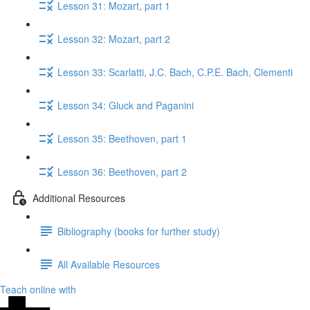
Lesson 31: Mozart, part 1
Lesson 32: Mozart, part 2
Lesson 33: Scarlatti, J.C. Bach, C.P.E. Bach, Clementi
Lesson 34: Gluck​ and Paganini
Lesson 35: Beethoven, part 1
Lesson 36: Beethoven, part 2
Additional Resources
Bibliography (books for further study)
All Available Resources
Teach online with