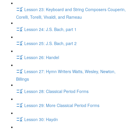
Lesson 23: Keyboard and String Composers Couperin,
Corelli, Torelli, Vivaldi, and Rameau
Lesson 24: J.S. Bach, part 1
Lesson 25: J.S. Bach, part 2
Lesson 26: Handel
Lesson 27: Hymn Writers Watts, Wesley, Newton,
Billings
Lesson 28: Classical Period Forms
Lesson 29: More Classical Period Forms
Lesson 30: Haydn