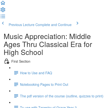
Previous Lecture
Complete and Continue
Music Appreciation: Middle
Ages Thru Classical Era for
High School
First Section
How to Use and FAQ
Notebooking Pages to Print Out
The pdf version of the course (outline, quizzes to print)
To use with Tapestry of Grace Year 2