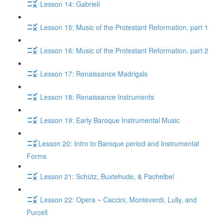
Lesson 14: Gabrieli
Lesson 15: Music of the Protestant Reformation, part 1
Lesson 16: Music of the Protestant Reformation, part 2
Lesson 17: Renaissance Madrigals
Lesson 18: Renaissance Instruments
Lesson 19: Early Baroque Instrumental Music
​Lesson 20: Intro to Baroque period and Instrumental
Forms
Lesson 21: Schütz, Buxtehude, & Pachelbel
Lesson 22: Opera ~ Caccini, Monteverdi, Lully, and
Purcell