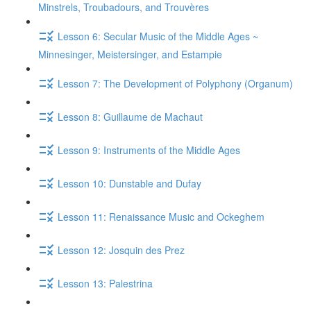
Minstrels, Troubadours, and Trouvères
Lesson 6: Secular Music of the Middle Ages ~
Minnesinger, Meistersinger, and Estampie
Lesson 7: The Development of Polyphony (Organum)
Lesson 8: Guillaume de Machaut
Lesson 9: Instruments of the Middle Ages
Lesson 10: Dunstable and Dufay
Lesson 11: Renaissance Music and Ockeghem
Lesson 12: Josquin des Prez
Lesson 13: Palestrina