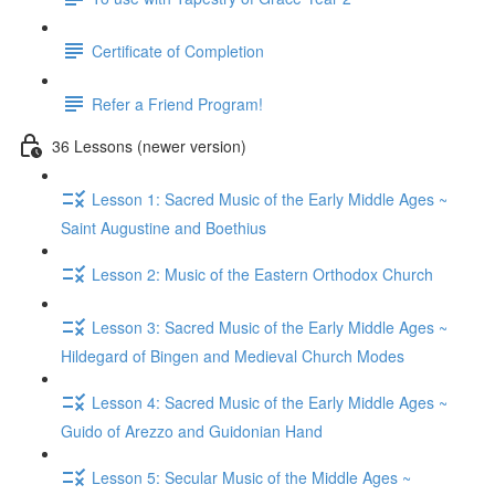
Certificate of Completion
Refer a Friend Program!
36 Lessons (newer version)
Lesson 1: Sacred Music of the Early Middle Ages ~
Saint Augustine and Boethius
Lesson 2: Music of the Eastern Orthodox Church
Lesson 3: Sacred Music of the Early Middle Ages ~
Hildegard of Bingen and Medieval Church Modes
Lesson 4: Sacred Music of the Early Middle Ages ~
Guido of Arezzo and Guidonian Hand
Lesson 5: Secular Music of the Middle Ages ~