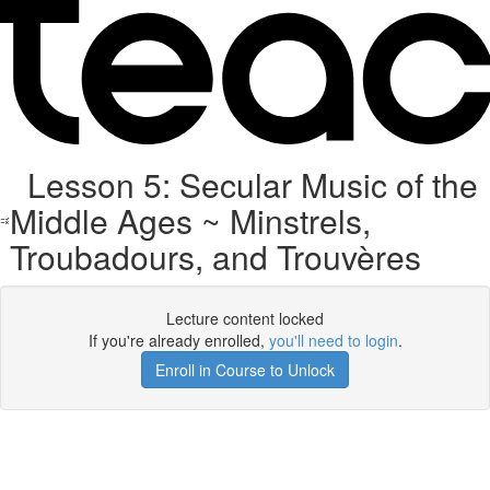
Lesson 5: Secular Music of the
Middle Ages ~ Minstrels,
Troubadours, and Trouvères
Lecture content locked
If you're already enrolled,
you'll need to login
.
Enroll in Course to Unlock