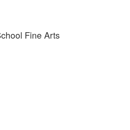
chool Fine Arts