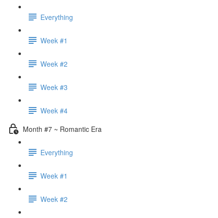
Everything
Week #1
Week #2
Week #3
Week #4
Month #7 ~ Romantic Era
Everything
Week #1
Week #2