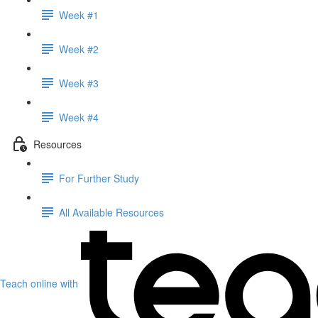
Week #1
Week #2
Week #3
Week #4
Resources
For Further Study
All Available Resources
Teach online with