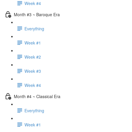
Week #4
Month #3 ~ Baroque Era
Everything
Week #1
Week #2
Week #3
Week #4
Month #4 ~ Classical Era
Everything
Week #1