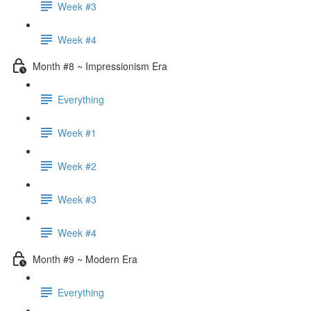
Week #3
Week #4
Month #8 ~ Impressionism Era
Everything
Week #1
Week #2
Week #3
Week #4
Month #9 ~ Modern Era
Everything