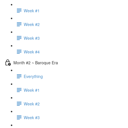
Week #1
Week #2
Week #3
Week #4
Month #2 ~ Baroque Era
Everything
Week #1
Week #2
Week #3