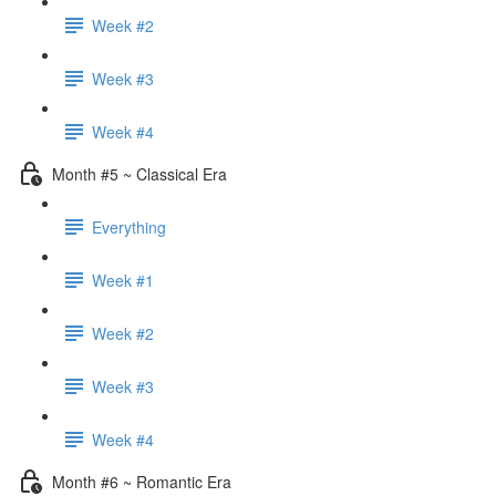
Week #2
Week #3
Week #4
Month #5 ~ Classical Era
Everything
Week #1
Week #2
Week #3
Week #4
Month #6 ~ Romantic Era