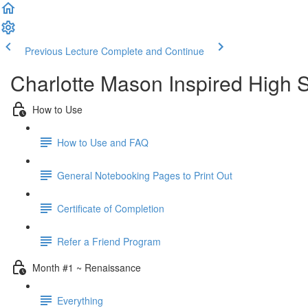
Previous Lecture
Complete and Continue
Charlotte Mason Inspired High S
How to Use
How to Use and FAQ
General Notebooking Pages to Print Out
Certificate of Completion
Refer a Friend Program
Month #1 ~ Renaissance
Everything