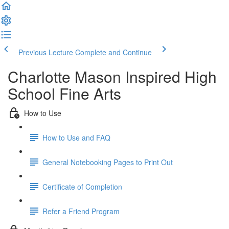
Previous Lecture
Complete and Continue
Charlotte Mason Inspired High
School Fine Arts
How to Use
How to Use and FAQ
General Notebooking Pages to Print Out
Certificate of Completion
Refer a Friend Program