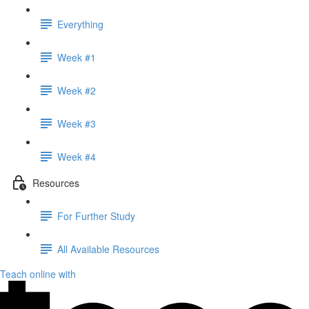
Everything
Week #1
Week #2
Week #3
Week #4
Resources
For Further Study
All Available Resources
Teach online with