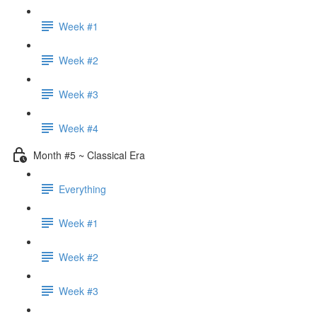
Week #1
Week #2
Week #3
Week #4
Month #5 ~ Classical Era
Everything
Week #1
Week #2
Week #3