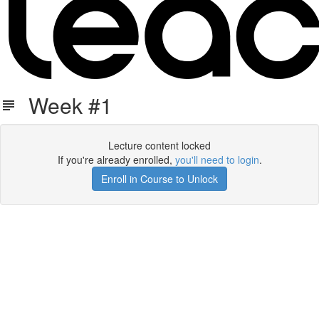
Week #1
Lecture content locked
If you're already enrolled,
you'll need to login
.
Enroll in Course to Unlock