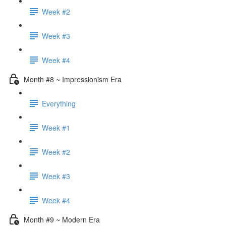
Week #2
Week #3
Week #4
Month #8 ~ Impressionism Era
Everything
Week #1
Week #2
Week #3
Week #4
Month #9 ~ Modern Era