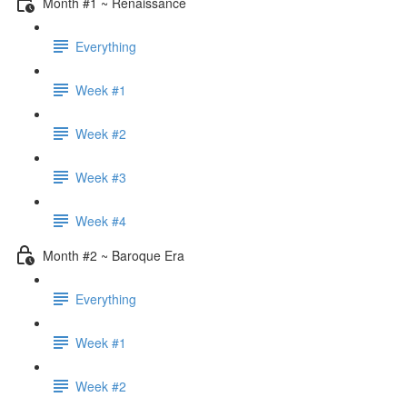
Month #1 ~ Renaissance
Everything
Week #1
Week #2
Week #3
Week #4
Month #2 ~ Baroque Era
Everything
Week #1
Week #2