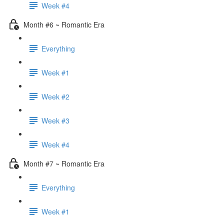
Week #4
Month #6 ~ Romantic Era
Everything
Week #1
Week #2
Week #3
Week #4
Month #7 ~ Romantic Era
Everything
Week #1