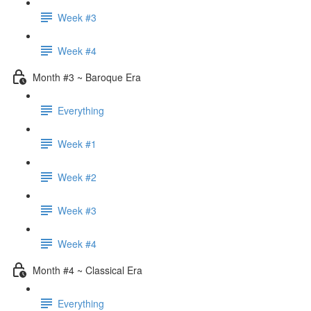
Week #3
Week #4
Month #3 ~ Baroque Era
Everything
Week #1
Week #2
Week #3
Week #4
Month #4 ~ Classical Era
Everything