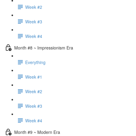
Week #2
Week #3
Week #4
Month #8 ~ Impressionism Era
Everything
Week #1
Week #2
Week #3
Week #4
Month #9 ~ Modern Era