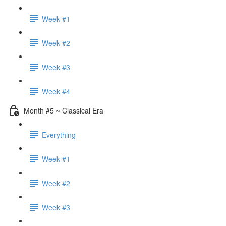
Week #1
Week #2
Week #3
Week #4
Month #5 ~ Classical Era
Everything
Week #1
Week #2
Week #3