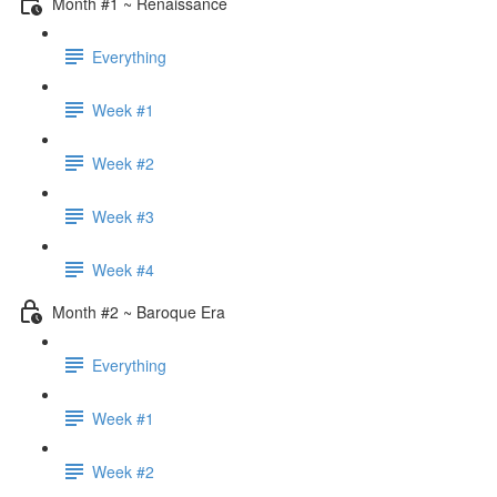
Month #1 ~ Renaissance
Everything
Week #1
Week #2
Week #3
Week #4
Month #2 ~ Baroque Era
Everything
Week #1
Week #2