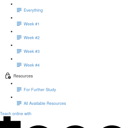
Everything
Week #1
Week #2
Week #3
Week #4
Resources
For Further Study
All Available Resources
Teach online with