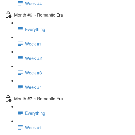
Week #4
Month #6 ~ Romantic Era
Everything
Week #1
Week #2
Week #3
Week #4
Month #7 ~ Romantic Era
Everything
Week #1