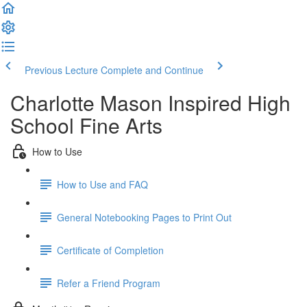
Previous Lecture
Complete and Continue
Charlotte Mason Inspired High
School Fine Arts
How to Use
How to Use and FAQ
General Notebooking Pages to Print Out
Certificate of Completion
Refer a Friend Program