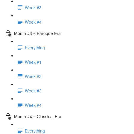
Week #3
Week #4
Month #3 ~ Baroque Era
Everything
Week #1
Week #2
Week #3
Week #4
Month #4 ~ Classical Era
Everything