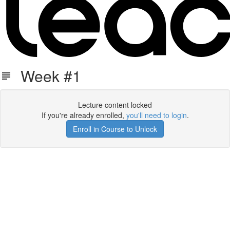
Week #1
Lecture content locked
If you're already enrolled,
you'll need to login
.
Enroll in Course to Unlock