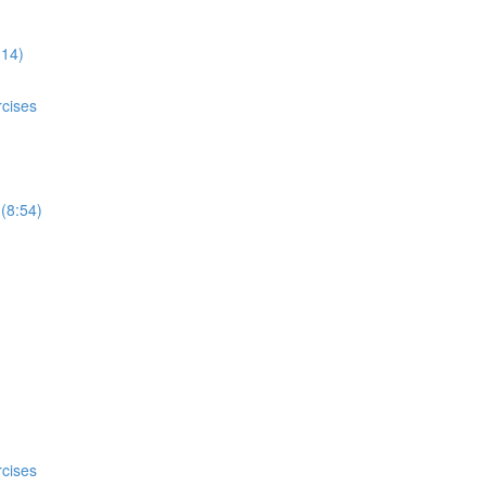
:14)
rcises
 (8:54)
rcises