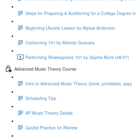
Steps for Preparing & Auditioning for a College Degree i
Beginning Ukulele Lesson by Alyssa Anderson
Cartooning 101 by Melody Guevara
Performing Shakespeare 101 by Sophie Murk (48:07)
Advanced Music Theory Course
Intro to Advanced Music Theory (book, printables, app)
Scheduling Tips
AP Music Theory Details
Quizlet Practice for Review