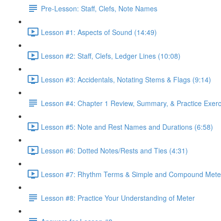
Pre-Lesson: Staff, Clefs, Note Names
Lesson #1: Aspects of Sound (14:49)
Lesson #2: Staff, Clefs, Ledger Lines (10:08)
Lesson #3: Accidentals, Notating Stems & Flags (9:14)
Lesson #4: Chapter 1 Review, Summary, & Practice Exerc
Lesson #5: Note and Rest Names and Durations (6:58)
Lesson #6: Dotted Notes/Rests and Ties (4:31)
Lesson #7: Rhythm Terms & Simple and Compound Meter
Lesson #8: Practice Your Understanding of Meter