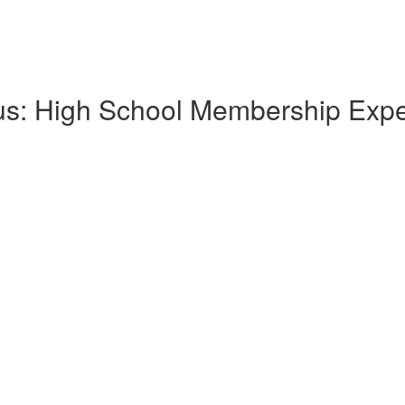
lus: High School Membership Exp