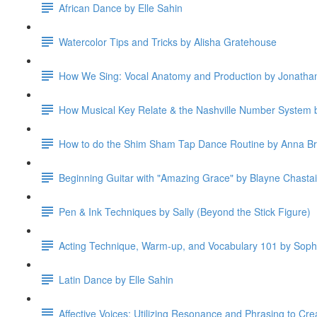
African Dance by Elle Sahin
Watercolor Tips and Tricks by Alisha Gratehouse
How We Sing: Vocal Anatomy and Production by Jonatha
How Musical Key Relate & the Nashville Number System b
How to do the Shim Sham Tap Dance Routine by Anna B
Beginning Guitar with "Amazing Grace" by Blayne Chasta
Pen & Ink Techniques by Sally (Beyond the Stick Figure)
Acting Technique, Warm-up, and Vocabulary 101 by Soph
Latin Dance by Elle Sahin
Affective Voices: Utilizing Resonance and Phrasing to Cre