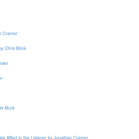
n Cramer
y Chris Brink
rown
in
ie Murk
ate Affect in the Listener by Jonathan Cramer