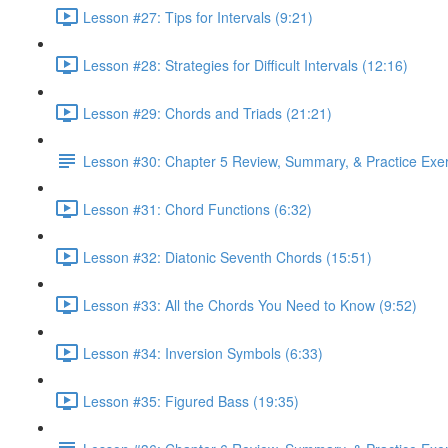
Lesson #27: Tips for Intervals (9:21)
Lesson #28: Strategies for Difficult Intervals (12:16)
Lesson #29: Chords and Triads (21:21)
Lesson #30: Chapter 5 Review, Summary, & Practice Exe
Lesson #31: Chord Functions (6:32)
Lesson #32: Diatonic Seventh Chords (15:51)
Lesson #33: All the Chords You Need to Know (9:52)
Lesson #34: Inversion Symbols (6:33)
Lesson #35: Figured Bass (19:35)