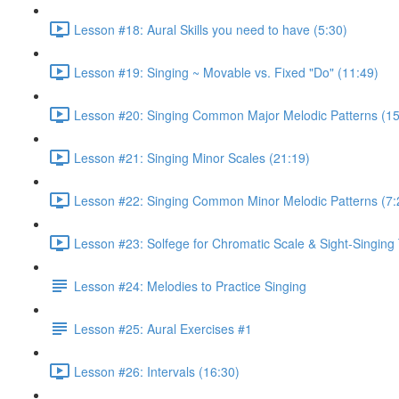
Lesson #18: Aural Skills you need to have (5:30)
Lesson #19: Singing ~ Movable vs. Fixed "Do" (11:49)
Lesson #20: Singing Common Major Melodic Patterns (15
Lesson #21: Singing Minor Scales (21:19)
Lesson #22: Singing Common Minor Melodic Patterns (7:
Lesson #23: Solfege for Chromatic Scale & Sight-Singing 
Lesson #24: Melodies to Practice Singing
Lesson #25: Aural Exercises #1
Lesson #26: Intervals (16:30)