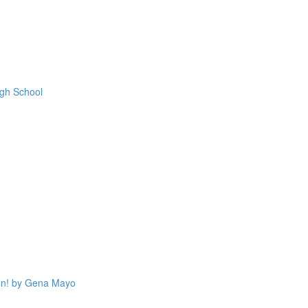
igh School
on! by Gena Mayo