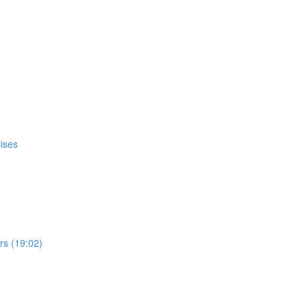
ises
s (19:02)