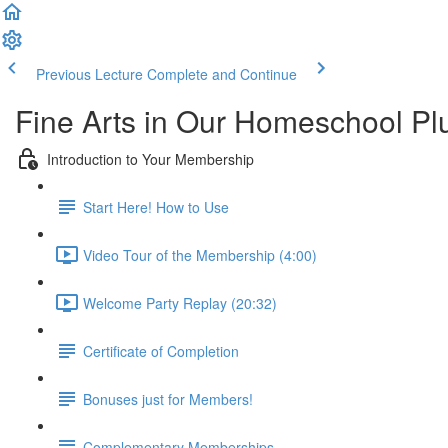
Previous Lecture
Complete and Continue
Fine Arts in Our Homeschool P
Introduction to Your Membership
Start Here! How to Use
Video Tour of the Membership (4:00)
Welcome Party Replay (20:32)
Certificate of Completion
Bonuses just for Members!
Complementary Memberships