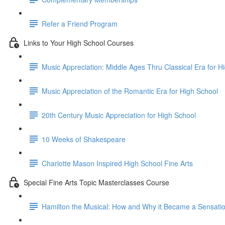
Refer a Friend Program
Links to Your High School Courses
Music Appreciation: Middle Ages Thru Classical Era for H
Music Appreciation of the Romantic Era for High School
20th Century Music Appreciation for High School
10 Weeks of Shakespeare
Charlotte Mason Inspired High School Fine Arts
Special Fine Arts Topic Masterclasses Course
Hamilton the Musical: How and Why it Became a Sensati