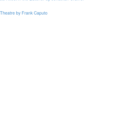
n Theatre by Frank Caputo