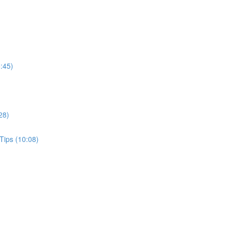
:45)
28)
Tips (10:08)