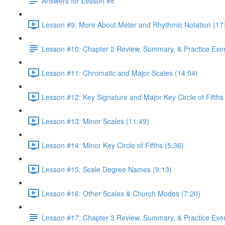
Answers for Lesson #8
Lesson #9: More About Meter and Rhythmic Notation (17
Lesson #10: Chapter 2 Review, Summary, & Practice Exe
Lesson #11: Chromatic and Major Scales (14:04)
Lesson #12: Key Signature and Major Key Circle of Fifths
Lesson #13: Minor Scales (11:49)
Lesson #14: Minor Key Circle of Fifths (5:36)
Lesson #15: Scale Degree Names (9:13)
Lesson #16: Other Scales & Church Modes (7:20)
Lesson #17: Chapter 3 Review, Summary, & Practice Exe