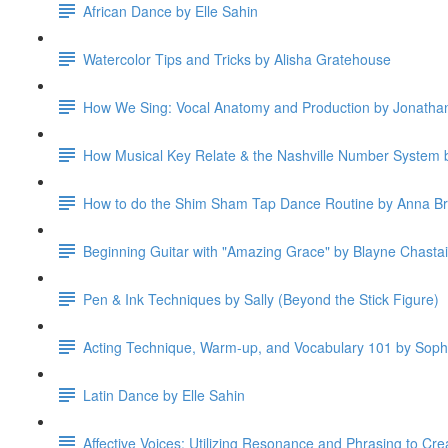
African Dance by Elle Sahin
Watercolor Tips and Tricks by Alisha Gratehouse
How We Sing: Vocal Anatomy and Production by Jonatha
How Musical Key Relate & the Nashville Number System b
How to do the Shim Sham Tap Dance Routine by Anna B
Beginning Guitar with "Amazing Grace" by Blayne Chasta
Pen & Ink Techniques by Sally (Beyond the Stick Figure)
Acting Technique, Warm-up, and Vocabulary 101 by Soph
Latin Dance by Elle Sahin
Affective Voices: Utilizing Resonance and Phrasing to Cre