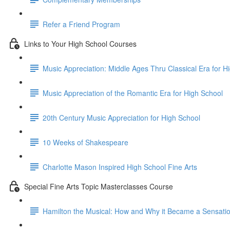
Refer a Friend Program
Links to Your High School Courses
Music Appreciation: Middle Ages Thru Classical Era for H
Music Appreciation of the Romantic Era for High School
20th Century Music Appreciation for High School
10 Weeks of Shakespeare
Charlotte Mason Inspired High School Fine Arts
Special Fine Arts Topic Masterclasses Course
Hamilton the Musical: How and Why it Became a Sensati