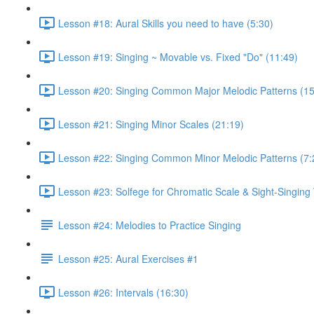
Lesson #18: Aural Skills you need to have (5:30)
Lesson #19: Singing ~ Movable vs. Fixed "Do" (11:49)
Lesson #20: Singing Common Major Melodic Patterns (15
Lesson #21: Singing Minor Scales (21:19)
Lesson #22: Singing Common Minor Melodic Patterns (7:
Lesson #23: Solfege for Chromatic Scale & Sight-Singing 
Lesson #24: Melodies to Practice Singing
Lesson #25: Aural Exercises #1
Lesson #26: Intervals (16:30)