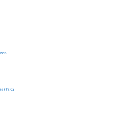
ises
s (19:02)