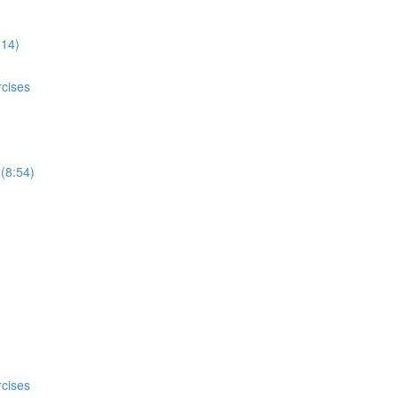
:14)
rcises
 (8:54)
rcises