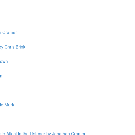
n Cramer
y Chris Brink
rown
in
ie Murk
ate Affect in the Listener by Jonathan Cramer