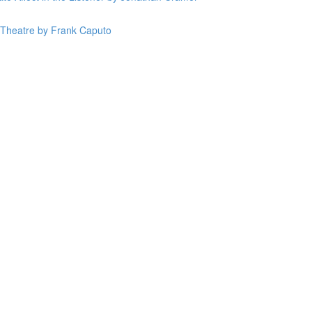
n Theatre by Frank Caputo