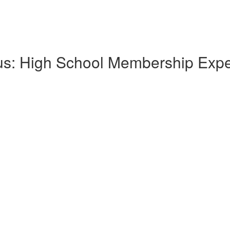
lus: High School Membership Exp