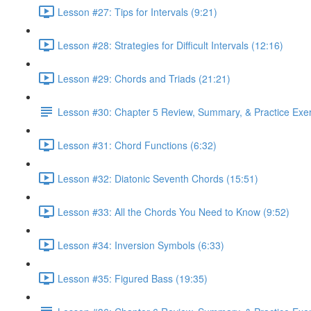
Lesson #27: Tips for Intervals (9:21)
Lesson #28: Strategies for Difficult Intervals (12:16)
Lesson #29: Chords and Triads (21:21)
Lesson #30: Chapter 5 Review, Summary, & Practice Exe
Lesson #31: Chord Functions (6:32)
Lesson #32: Diatonic Seventh Chords (15:51)
Lesson #33: All the Chords You Need to Know (9:52)
Lesson #34: Inversion Symbols (6:33)
Lesson #35: Figured Bass (19:35)