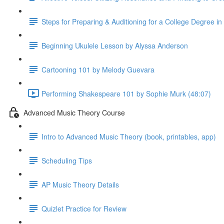
Steps for Preparing & Auditioning for a College Degree i
Beginning Ukulele Lesson by Alyssa Anderson
Cartooning 101 by Melody Guevara
Performing Shakespeare 101 by Sophie Murk (48:07)
Advanced Music Theory Course
Intro to Advanced Music Theory (book, printables, app)
Scheduling Tips
AP Music Theory Details
Quizlet Practice for Review