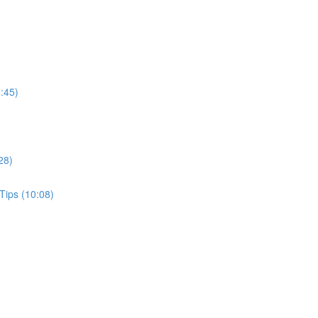
:45)
28)
Tips (10:08)