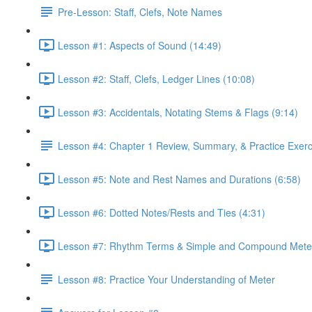
Pre-Lesson: Staff, Clefs, Note Names
Lesson #1: Aspects of Sound (14:49)
Lesson #2: Staff, Clefs, Ledger Lines (10:08)
Lesson #3: Accidentals, Notating Stems & Flags (9:14)
Lesson #4: Chapter 1 Review, Summary, & Practice Exerc
Lesson #5: Note and Rest Names and Durations (6:58)
Lesson #6: Dotted Notes/Rests and Ties (4:31)
Lesson #7: Rhythm Terms & Simple and Compound Meter
Lesson #8: Practice Your Understanding of Meter