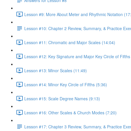
Answers for Lesson #8
Lesson #9: More About Meter and Rhythmic Notation (17
Lesson #10: Chapter 2 Review, Summary, & Practice Exe
Lesson #11: Chromatic and Major Scales (14:04)
Lesson #12: Key Signature and Major Key Circle of Fifths
Lesson #13: Minor Scales (11:49)
Lesson #14: Minor Key Circle of Fifths (5:36)
Lesson #15: Scale Degree Names (9:13)
Lesson #16: Other Scales & Church Modes (7:20)
Lesson #17: Chapter 3 Review, Summary, & Practice Exe