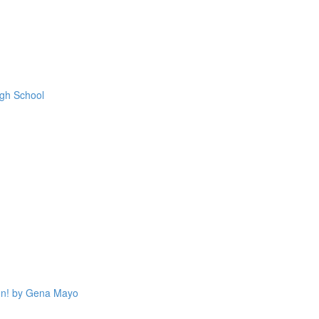
igh School
on! by Gena Mayo