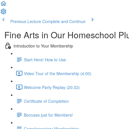
Previous Lecture
Complete and Continue
Fine Arts in Our Homeschool P
Introduction to Your Membership
Start Here! How to Use
Video Tour of the Membership (4:00)
Welcome Party Replay (20:32)
Certificate of Completion
Bonuses just for Members!
Complementary Memberships