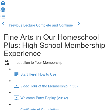
Previous Lecture
Complete and Continue
Fine Arts in Our Homeschool
Plus: High School Membership
Experience
Introduction to Your Membership
Start Here! How to Use
Video Tour of the Membership (4:00)
Welcome Party Replay (20:32)
Certificate of Completion