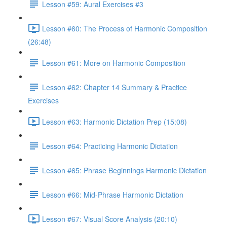
Lesson #59: Aural Exercises #3
Lesson #60: The Process of Harmonic Composition
(26:48)
Lesson #61: More on Harmonic Composition
Lesson #62: Chapter 14 Summary & Practice
Exercises
Lesson #63: Harmonic Dictation Prep (15:08)
Lesson #64: Practicing Harmonic Dictation
Lesson #65: Phrase Beginnings Harmonic Dictation
Lesson #66: Mid-Phrase Harmonic Dictation
Lesson #67: Visual Score Analysis (20:10)