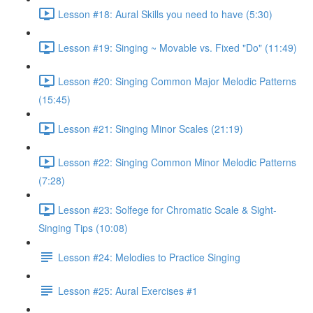
Lesson #18: Aural Skills you need to have (5:30)
Lesson #19: Singing ~ Movable vs. Fixed "Do" (11:49)
Lesson #20: Singing Common Major Melodic Patterns
(15:45)
Lesson #21: Singing Minor Scales (21:19)
Lesson #22: Singing Common Minor Melodic Patterns
(7:28)
Lesson #23: Solfege for Chromatic Scale & Sight-
Singing Tips (10:08)
Lesson #24: Melodies to Practice Singing
Lesson #25: Aural Exercises #1