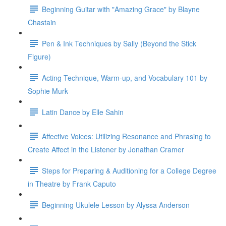
Beginning Guitar with "Amazing Grace" by Blayne
Chastain
Pen & Ink Techniques by Sally (Beyond the Stick
Figure)
Acting Technique, Warm-up, and Vocabulary 101 by
Sophie Murk
Latin Dance by Elle Sahin
Affective Voices: Utilizing Resonance and Phrasing to
Create Affect in the Listener by Jonathan Cramer
Steps for Preparing & Auditioning for a College Degree
in Theatre by Frank Caputo
Beginning Ukulele Lesson by Alyssa Anderson