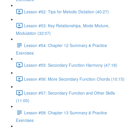
Lesson #52: Tips for Melodic Dictation (40:27)
Lesson #53: Key Relationships, Mode Mixture,
Modulation (32:07)
Lesson #54: Chapter 12 Summary & Practice
Exercises
Lesson #55: Secondary Function Harmony (47:18)
Lesson #56: More Secondary Function Chords (10:15)
Lesson #57: Secondary Function and Other Skills
(11:00)
Lesson #58: Chapter 13 Summary & Practice
Exercises