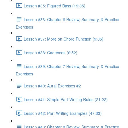
Lesson #35: Figured Bass (19:35)
Lesson #36: Chapter 6 Review, Summary, & Practice
Exercises
Lesson #37: More on Chord Function (9:05)
Lesson #38: Cadences (6:52)
Lesson #39: Chapter 7 Review, Summary, & Practice
Exercises
Lesson #40: Aural Exercises #2
Lesson #41: Simple Part-Writing Rules (21:22)
Lesson #42: Part-Writing Examples (47:33)
Lesson #43: Chapter 8 Review, Summary, & Practice