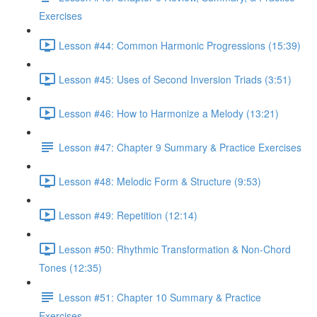
Exercises
Lesson #44: Common Harmonic Progressions (15:39)
Lesson #45: Uses of Second Inversion Triads (3:51)
Lesson #46: How to Harmonize a Melody (13:21)
Lesson #47: Chapter 9 Summary & Practice Exercises
Lesson #48: Melodic Form & Structure (9:53)
Lesson #49: Repetition (12:14)
Lesson #50: Rhythmic Transformation & Non-Chord
Tones (12:35)
Lesson #51: Chapter 10 Summary & Practice
Exercises