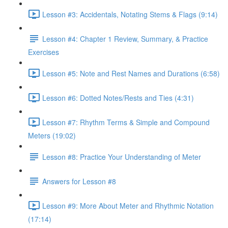
Lesson #3: Accidentals, Notating Stems & Flags (9:14)
Lesson #4: Chapter 1 Review, Summary, & Practice
Exercises
Lesson #5: Note and Rest Names and Durations (6:58)
Lesson #6: Dotted Notes/Rests and Ties (4:31)
Lesson #7: Rhythm Terms & Simple and Compound
Meters (19:02)
Lesson #8: Practice Your Understanding of Meter
Answers for Lesson #8
Lesson #9: More About Meter and Rhythmic Notation
(17:14)