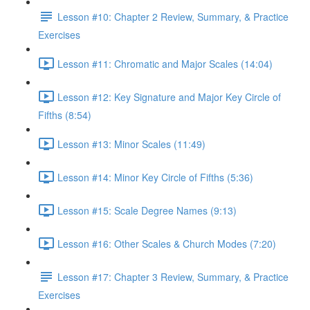
Lesson #10: Chapter 2 Review, Summary, & Practice
Exercises
Lesson #11: Chromatic and Major Scales (14:04)
Lesson #12: Key Signature and Major Key Circle of
Fifths (8:54)
Lesson #13: Minor Scales (11:49)
Lesson #14: Minor Key Circle of Fifths (5:36)
Lesson #15: Scale Degree Names (9:13)
Lesson #16: Other Scales & Church Modes (7:20)
Lesson #17: Chapter 3 Review, Summary, & Practice
Exercises