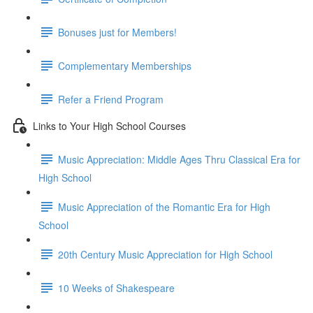
Bonuses just for Members!
Complementary Memberships
Refer a Friend Program
Links to Your High School Courses
Music Appreciation: Middle Ages Thru Classical Era for
High School
Music Appreciation of the Romantic Era for High
School
20th Century Music Appreciation for High School
10 Weeks of Shakespeare