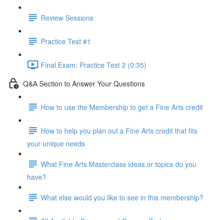
Review Sessions
Practice Test #1
Final Exam: Practice Test 2 (0:35)
Q&A Section to Answer Your Questions
How to use the Membership to get a Fine Arts credit
How to help you plan out a Fine Arts credit that fits
your unique needs
What Fine Arts Masterclass ideas or topics do you
have?
What else would you like to see in this membership?