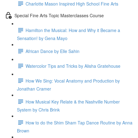
Charlotte Mason Inspired High School Fine Arts
Special Fine Arts Topic Masterclasses Course
Hamilton the Musical: How and Why it Became a
Sensation! by Gena Mayo
African Dance by Elle Sahin
Watercolor Tips and Tricks by Alisha Gratehouse
How We Sing: Vocal Anatomy and Production by
Jonathan Cramer
How Musical Key Relate & the Nashville Number
System by Chris Brink
How to do the Shim Sham Tap Dance Routine by Anna
Brown