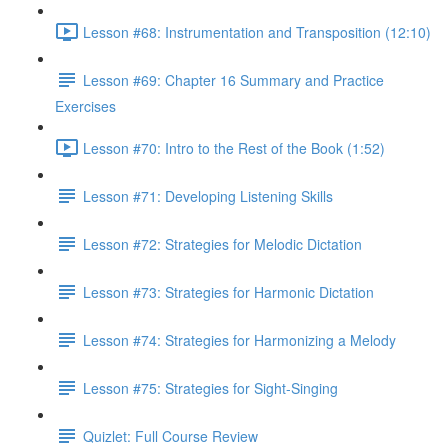
Lesson #68: Instrumentation and Transposition (12:10)
Lesson #69: Chapter 16 Summary and Practice
Exercises
Lesson #70: Intro to the Rest of the Book (1:52)
Lesson #71: Developing Listening Skills
Lesson #72: Strategies for Melodic Dictation
Lesson #73: Strategies for Harmonic Dictation
Lesson #74: Strategies for Harmonizing a Melody
Lesson #75: Strategies for Sight-Singing
Quizlet: Full Course Review