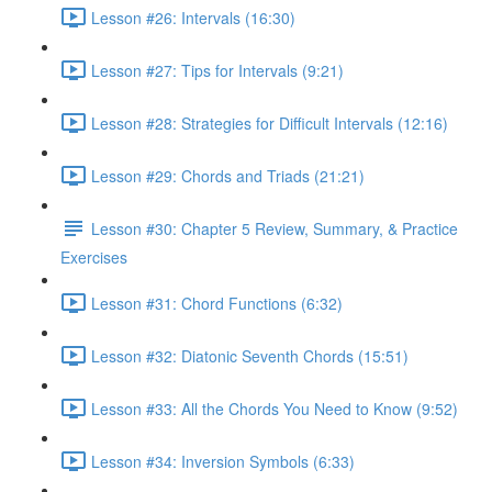
Lesson #26: Intervals (16:30)
Lesson #27: Tips for Intervals (9:21)
Lesson #28: Strategies for Difficult Intervals (12:16)
Lesson #29: Chords and Triads (21:21)
Lesson #30: Chapter 5 Review, Summary, & Practice
Exercises
Lesson #31: Chord Functions (6:32)
Lesson #32: Diatonic Seventh Chords (15:51)
Lesson #33: All the Chords You Need to Know (9:52)
Lesson #34: Inversion Symbols (6:33)