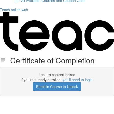
All Available Courses and Coupon Code
Teach online with
Certificate of Completion
Lecture content locked
If you're already enrolled,
you'll need to login
.
Enroll in Course to Unlock