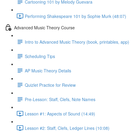
Cartooning 101 by Melody Guevara
Performing Shakespeare 101 by Sophie Murk (48:07)
Advanced Music Theory Course
Intro to Advanced Music Theory (book, printables, app)
Scheduling Tips
AP Music Theory Details
Quizlet Practice for Review
Pre-Lesson: Staff, Clefs, Note Names
Lesson #1: Aspects of Sound (14:49)
Lesson #2: Staff, Clefs, Ledger Lines (10:08)