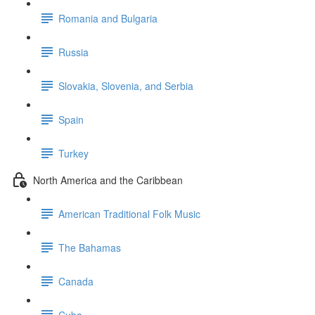
Romania and Bulgaria
Russia
Slovakia, Slovenia, and Serbia
Spain
Turkey
North America and the Caribbean
American Traditional Folk Music
The Bahamas
Canada
Cuba