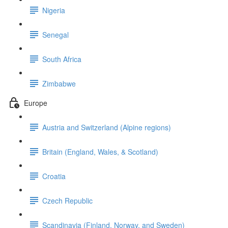
Nigeria
Senegal
South Africa
Zimbabwe
Europe
Austria and Switzerland (Alpine regions)
Britain (England, Wales, & Scotland)
Croatia
Czech Republic
Scandinavia (Finland, Norway, and Sweden)