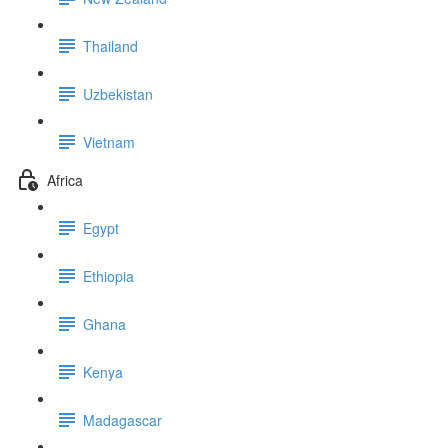
Thailand
Uzbekistan
Vietnam
Africa
Egypt
Ethiopia
Ghana
Kenya
Madagascar