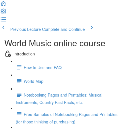
Previous Lecture
Complete and Continue
World Music online course
Introduction
How to Use and FAQ
World Map
Notebooking Pages and Printables: Musical
Instruments, Country Fast Facts, etc.
Free Samples of Notebooking Pages and Printables
(for those thinking of purchasing)