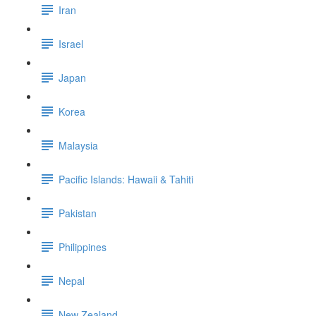
Iran
Israel
Japan
Korea
Malaysia
Pacific Islands: Hawaii & Tahiti
Pakistan
Philippines
Nepal
New Zealand