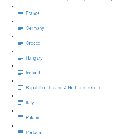
France
Germany
Greece
Hungary
Iceland
Republic of Ireland & Northern Ireland
Italy
Poland
Portugal