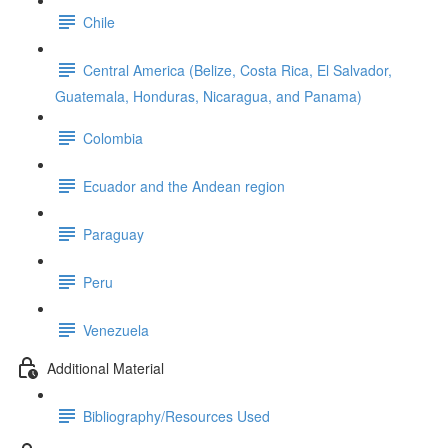
Chile
Central America (Belize, Costa Rica, El Salvador,
Guatemala, Honduras, Nicaragua, and Panama)
Colombia
Ecuador and the Andean region
Paraguay
Peru
Venezuela
Additional Material
Bibliography/Resources Used