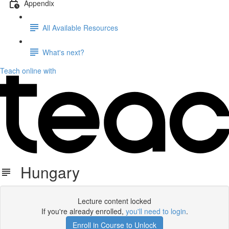
Appendix
All Available Resources
What's next?
Teach online with
Hungary
Lecture content locked
If you're already enrolled,
you'll need to login
.
Enroll in Course to Unlock