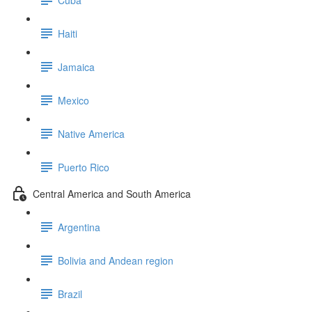
Haiti
Jamaica
Mexico
Native America
Puerto Rico
Central America and South America
Argentina
Bolivia and Andean region
Brazil