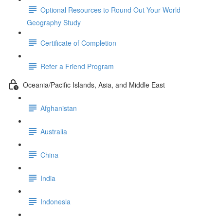
Optional Resources to Round Out Your World
Geography Study
Certificate of Completion
Refer a Friend Program
Oceania/Pacific Islands, Asia, and Middle East
Afghanistan
Australia
China
India
Indonesia