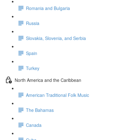
Romania and Bulgaria
Russia
Slovakia, Slovenia, and Serbia
Spain
Turkey
North America and the Caribbean
American Traditional Folk Music
The Bahamas
Canada
Cuba