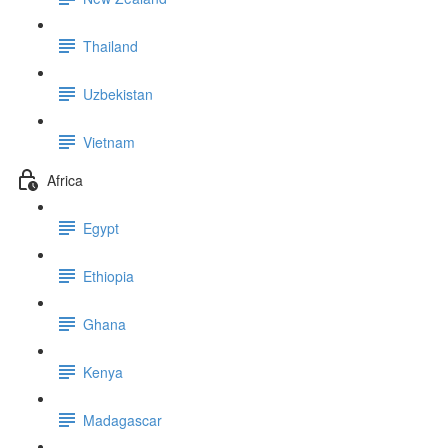
Thailand
Uzbekistan
Vietnam
Africa
Egypt
Ethiopia
Ghana
Kenya
Madagascar