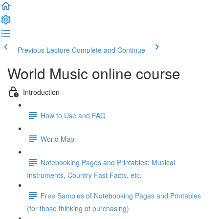
Previous Lecture
Complete and Continue
World Music online course
Introduction
How to Use and FAQ
World Map
Notebooking Pages and Printables: Musical
Instruments, Country Fast Facts, etc.
Free Samples of Notebooking Pages and Printables
(for those thinking of purchasing)