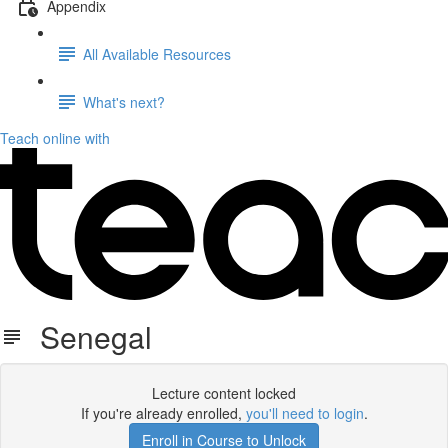
Appendix
All Available Resources
What's next?
Teach online with
Senegal
Lecture content locked
If you're already enrolled,
you'll need to login
.
Enroll in Course to Unlock