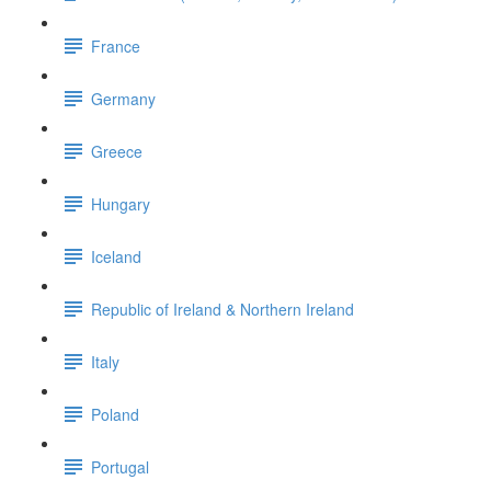
France
Germany
Greece
Hungary
Iceland
Republic of Ireland & Northern Ireland
Italy
Poland
Portugal