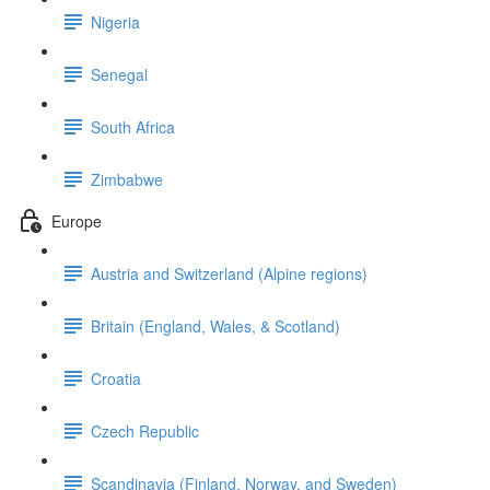
Nigeria
Senegal
South Africa
Zimbabwe
Europe
Austria and Switzerland (Alpine regions)
Britain (England, Wales, & Scotland)
Croatia
Czech Republic
Scandinavia (Finland, Norway, and Sweden)