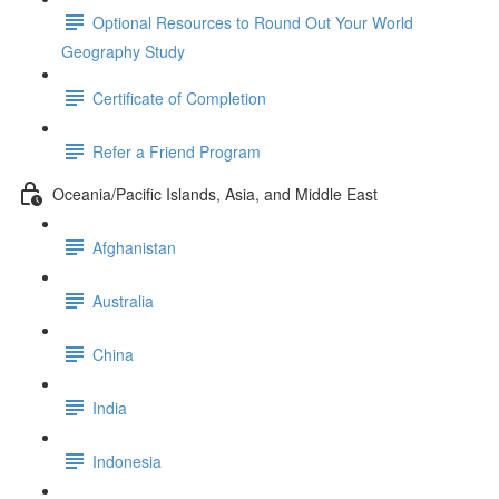
Optional Resources to Round Out Your World
Geography Study
Certificate of Completion
Refer a Friend Program
Oceania/Pacific Islands, Asia, and Middle East
Afghanistan
Australia
China
India
Indonesia