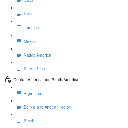
Haiti
Jamaica
Mexico
Native America
Puerto Rico
Central America and South America
Argentina
Bolivia and Andean region
Brazil