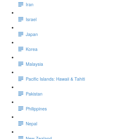
Iran
Israel
Japan
Korea
Malaysia
Pacific Islands: Hawaii & Tahiti
Pakistan
Philippines
Nepal
New Zealand