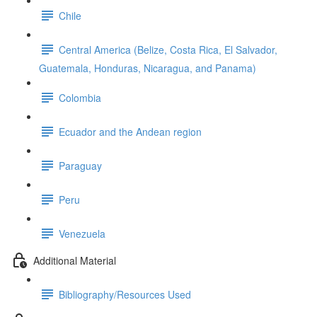
Chile
Central America (Belize, Costa Rica, El Salvador,
Guatemala, Honduras, Nicaragua, and Panama)
Colombia
Ecuador and the Andean region
Paraguay
Peru
Venezuela
Additional Material
Bibliography/Resources Used