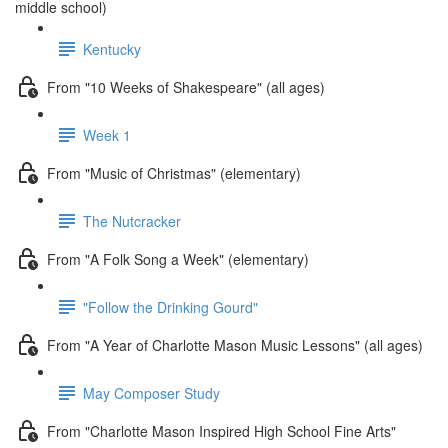
middle school)
Kentucky
From "10 Weeks of Shakespeare" (all ages)
Week 1
From "Music of Christmas" (elementary)
The Nutcracker
From "A Folk Song a Week" (elementary)
"Follow the Drinking Gourd"
From "A Year of Charlotte Mason Music Lessons" (all ages)
May Composer Study
From "Charlotte Mason Inspired High School Fine Arts"