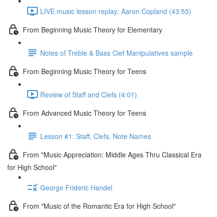
LIVE music lesson replay: Aaron Copland (43:55)
From Beginning Music Theory for Elementary
Notes of Treble & Bass Clef Manipulatives sample
From Beginning Music Theory for Teens
Review of Staff and Clefs (4:01)
From Advanced Music Theory for Teens
Lesson #1: Staff, Clefs, Note Names
From "Music Appreciation: Middle Ages Thru Classical Era
for High School"
George Frideric Handel
From "Music of the Romantic Era for High School"