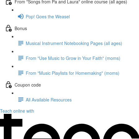
From "Songs from Pa and Laura" online course (all ages)
Pop! Goes the Weasel
Bonus
Musical Instrument Notebooking Pages (all ages)
From "Use Music to Grow in Your Faith" (moms)
From "Music Playlists for Homemaking" (moms)
Coupon code
All Available Resources
Teach online with