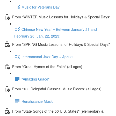
Music for Veterans Day
From "WINTER Music Lessons for Holidays & Special Days"
Chinese New Year ~ Between January 21 and
February 20 (Jan. 22, 2023)
From "SPRING Music Lessons for Holidays & Special Days"
International Jazz Day ~ April 30
From "Great Hymns of the Faith" (all ages)
"Amazing Grace"
From "100 Delightful Classical Music Pieces" (all ages)
Renaissance Music
From "State Songs of the 50 U.S. States" (elementary &