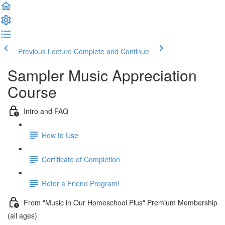
Previous Lecture
Complete and Continue
Sampler Music Appreciation
Course
Intro and FAQ
How to Use
Certificate of Completion
Refer a Friend Program!
From "Music in Our Homeschool Plus" Premium Membership
(all ages)