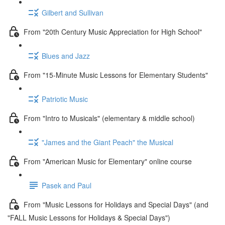
Gilbert and Sullivan
From "20th Century Music Appreciation for High School"
Blues and Jazz
From "15-Minute Music Lessons for Elementary Students"
Patriotic Music
From "Intro to Musicals" (elementary & middle school)
"James and the Giant Peach" the Musical
From "American Music for Elementary" online course
Pasek and Paul
From "Music Lessons for Holidays and Special Days" (and
"FALL Music Lessons for Holidays & Special Days")