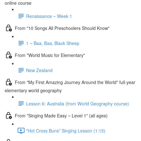
online course
Renaissance ~ Week 1
From "10 Songs All Preschoolers Should Know"
1 ~ Baa, Baa, Black Sheep
From "World Music for Elementary"
New Zealand
From "My First Amazing Journey Around the World" full-year
elementary world geography
Lesson 6: Australia (from World Geography course)
From "Singing Made Easy ~ Level 1" (all ages)
"Hot Cross Buns" Singing Lesson (1:15)