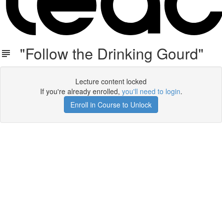
"Follow the Drinking Gourd"
Lecture content locked
If you're already enrolled,
you'll need to login
.
Enroll in Course to Unlock