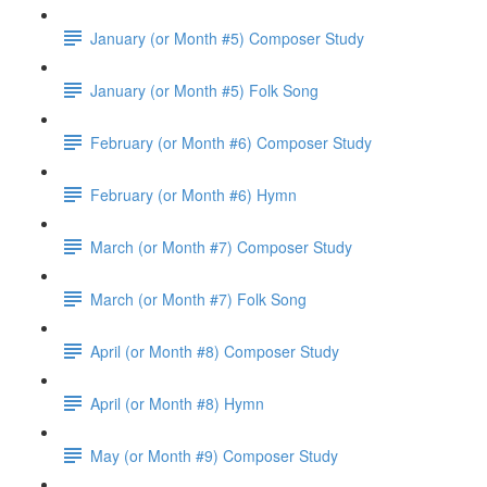
January (or Month #5) Composer Study
January (or Month #5) Folk Song
February (or Month #6) Composer Study
February (or Month #6) Hymn
March (or Month #7) Composer Study
March (or Month #7) Folk Song
April (or Month #8) Composer Study
April (or Month #8) Hymn
May (or Month #9) Composer Study