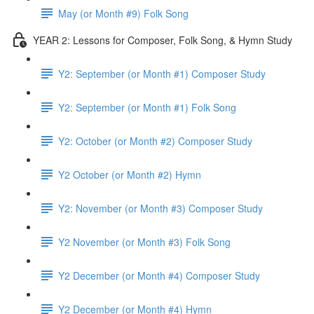
May (or Month #9) Folk Song
YEAR 2: Lessons for Composer, Folk Song, & Hymn Study
Y2: September (or Month #1) Composer Study
Y2: September (or Month #1) Folk Song
Y2: October (or Month #2) Composer Study
Y2 October (or Month #2) Hymn
Y2: November (or Month #3) Composer Study
Y2 November (or Month #3) Folk Song
Y2 December (or Month #4) Composer Study
Y2 December (or Month #4) Hymn