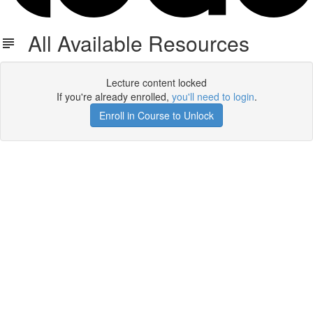
All Available Resources
Lecture content locked
If you're already enrolled,
you'll need to login
.
Enroll in Course to Unlock