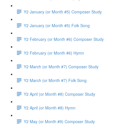
Y2 January (or Month #5) Composer Study
Y2 January (or Month #5) Folk Song
Y2 February (or Month #6) Composer Study
Y2 February (or Month #6) Hymn
Y2 March (or Month #7) Composer Study
Y2 March (or Month #7) Folk Song
Y2 April (or Month #8) Composer Study
Y2 April (or Month #8) Hymn
Y2 May (or Month #9) Composer Study