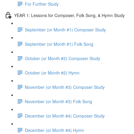
For Further Study
YEAR 1: Lessons for Composer, Folk Song, & Hymn Study
September (or Month #1) Composer Study
September (or Month #1) Folk Song
October (or Month #2) Composer Study
October (or Month #2) Hymn
November (or Month #3) Composer Study
November (or Month #3) Folk Song
December (or Month #4) Composer Study
December (or Month #4) Hymn