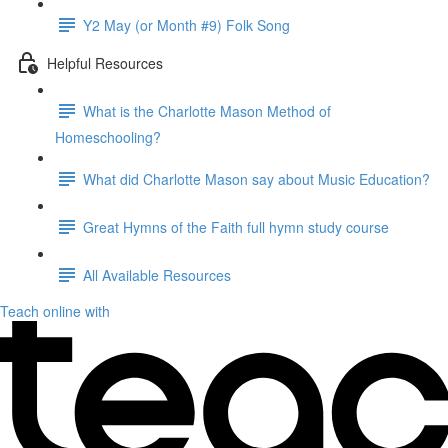
Y2 May (or Month #9) Folk Song
Helpful Resources
What is the Charlotte Mason Method of
Homeschooling?
What did Charlotte Mason say about Music Education?
Great Hymns of the Faith full hymn study course
All Available Resources
Teach online with