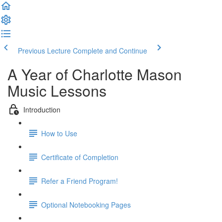
Previous Lecture
Complete and Continue
A Year of Charlotte Mason
Music Lessons
Introduction
How to Use
Certificate of Completion
Refer a Friend Program!
Optional Notebooking Pages