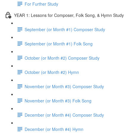
For Further Study
YEAR 1: Lessons for Composer, Folk Song, & Hymn Study
September (or Month #1) Composer Study
September (or Month #1) Folk Song
October (or Month #2) Composer Study
October (or Month #2) Hymn
November (or Month #3) Composer Study
November (or Month #3) Folk Song
December (or Month #4) Composer Study
December (or Month #4) Hymn