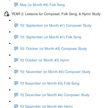
May (or Month #9) Folk Song
YEAR 2: Lessons for Composer, Folk Song, & Hymn Study
Y2: September (or Month #1) Composer Study
Y2: September (or Month #1) Folk Song
Y2: October (or Month #2) Composer Study
Y2 October (or Month #2) Hymn
Y2: November (or Month #3) Composer Study
Y2 November (or Month #3) Folk Song
Y2 December (or Month #4) Composer Study
Y2 December (or Month #4) Hymn