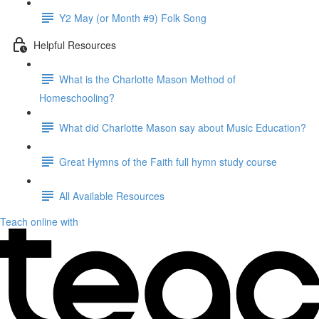
Y2 May (or Month #9) Folk Song
Helpful Resources
What is the Charlotte Mason Method of
Homeschooling?
What did Charlotte Mason say about Music Education?
Great Hymns of the Faith full hymn study course
All Available Resources
Teach online with