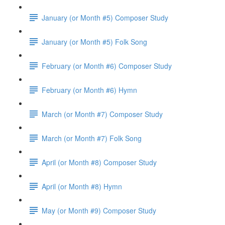
January (or Month #5) Composer Study
January (or Month #5) Folk Song
February (or Month #6) Composer Study
February (or Month #6) Hymn
March (or Month #7) Composer Study
March (or Month #7) Folk Song
April (or Month #8) Composer Study
April (or Month #8) Hymn
May (or Month #9) Composer Study