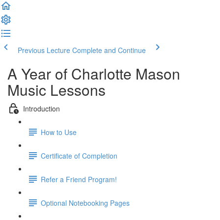
Previous Lecture
Complete and Continue
A Year of Charlotte Mason
Music Lessons
Introduction
How to Use
Certificate of Completion
Refer a Friend Program!
Optional Notebooking Pages