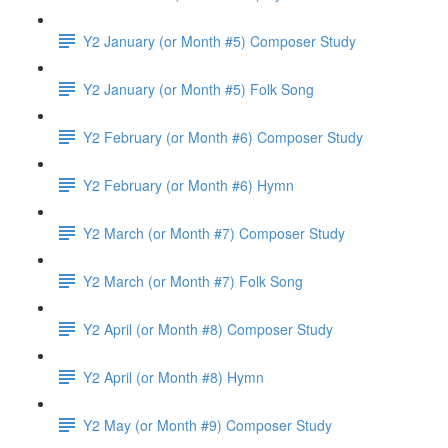
Y2 January (or Month #5) Composer Study
Y2 January (or Month #5) Folk Song
Y2 February (or Month #6) Composer Study
Y2 February (or Month #6) Hymn
Y2 March (or Month #7) Composer Study
Y2 March (or Month #7) Folk Song
Y2 April (or Month #8) Composer Study
Y2 April (or Month #8) Hymn
Y2 May (or Month #9) Composer Study