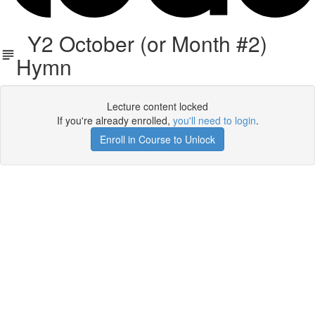
Y2 October (or Month #2)
Hymn
Lecture content locked
If you're already enrolled,
you'll need to login
.
Enroll in Course to Unlock