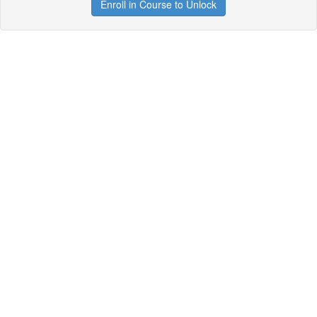
Enroll in Course to Unlock