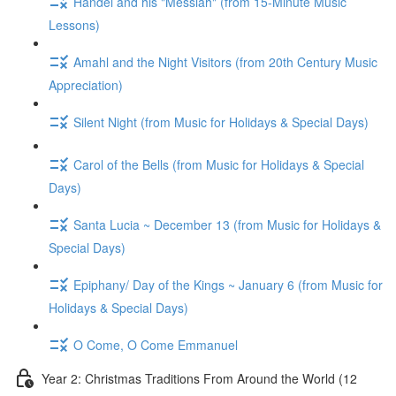
Handel and his "Messiah" (from 15-Minute Music
Lessons)
Amahl and the Night Visitors (from 20th Century Music
Appreciation)
Silent Night (from Music for Holidays & Special Days)
Carol of the Bells (from Music for Holidays & Special
Days)
Santa Lucia ~ December 13 (from Music for Holidays &
Special Days)
Epiphany/ Day of the Kings ~ January 6 (from Music for
Holidays & Special Days)
O Come, O Come Emmanuel
Year 2: Christmas Traditions From Around the World (12