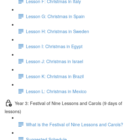
Lesson F: Christmas in Italy
Lesson G: Christmas in Spain
Lesson H: Christmas in Sweden
Lesson I: Christmas in Egypt
Lesson J: Christmas in Israel
Lesson K: Christmas in Brazil
Lesson L: Christmas in Mexico
Year 3: Festival of Nine Lessons and Carols (9 days of
lessons)
What is the Festival of Nine Lessons and Carols?
Suggested Schedule