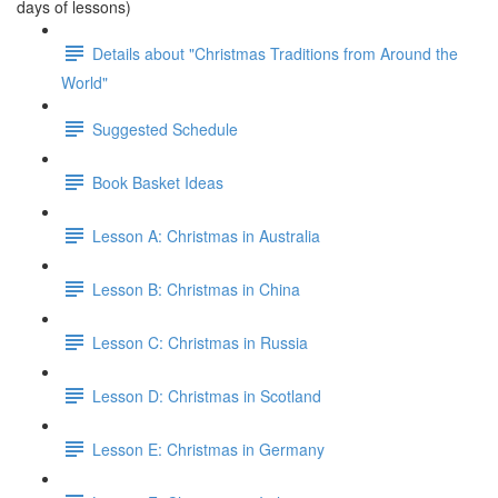
days of lessons)
Details about "Christmas Traditions from Around the
World"
Suggested Schedule
Book Basket Ideas
Lesson A: Christmas in Australia
Lesson B: Christmas in China
Lesson C: Christmas in Russia
Lesson D: Christmas in Scotland
Lesson E: Christmas in Germany