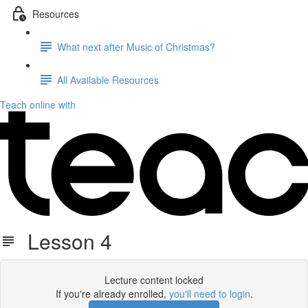
Resources
What next after Music of Christmas?
All Available Resources
Teach online with
Lesson 4
Lecture content locked
If you're already enrolled,
you'll need to login
.