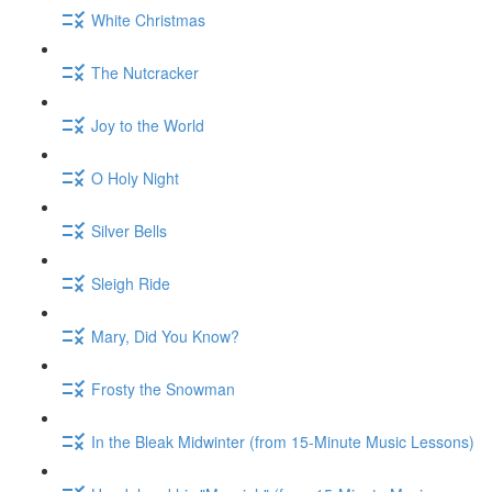
White Christmas
The Nutcracker
Joy to the World
O Holy Night
Silver Bells
Sleigh Ride
Mary, Did You Know?
Frosty the Snowman
In the Bleak Midwinter (from 15-Minute Music Lessons)