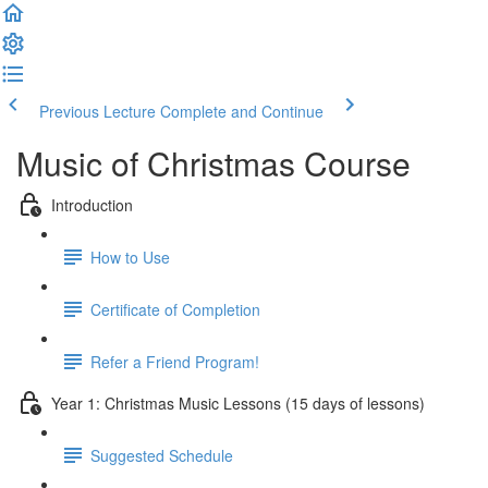
Previous Lecture
Complete and Continue
Music of Christmas Course
Introduction
How to Use
Certificate of Completion
Refer a Friend Program!
Year 1: Christmas Music Lessons (15 days of lessons)
Suggested Schedule