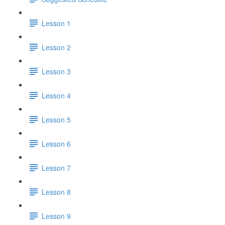
Lesson 1
Lesson 2
Lesson 3
Lesson 4
Lesson 5
Lesson 6
Lesson 7
Lesson 8
Lesson 9