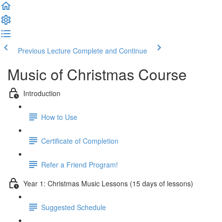
Previous Lecture
Complete and Continue
Music of Christmas Course
Introduction
How to Use
Certificate of Completion
Refer a Friend Program!
Year 1: Christmas Music Lessons (15 days of lessons)
Suggested Schedule