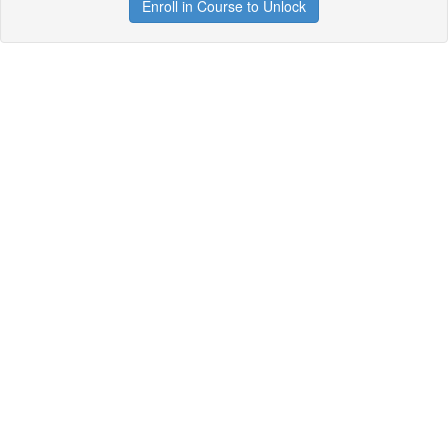
Enroll in Course to Unlock