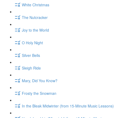
White Christmas
The Nutcracker
Joy to the World
O Holy Night
Silver Bells
Sleigh Ride
Mary, Did You Know?
Frosty the Snowman
In the Bleak Midwinter (from 15-Minute Music Lessons)