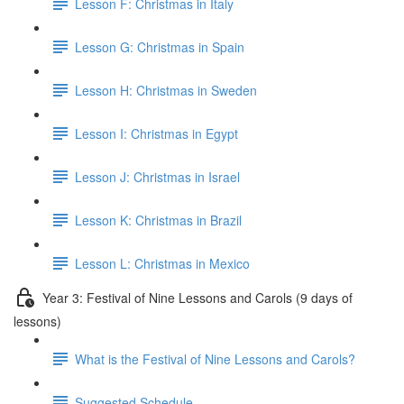
Lesson F: Christmas in Italy
Lesson G: Christmas in Spain
Lesson H: Christmas in Sweden
Lesson I: Christmas in Egypt
Lesson J: Christmas in Israel
Lesson K: Christmas in Brazil
Lesson L: Christmas in Mexico
Year 3: Festival of Nine Lessons and Carols (9 days of
lessons)
What is the Festival of Nine Lessons and Carols?
Suggested Schedule