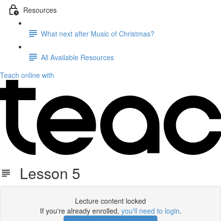
Resources
What next after Music of Christmas?
All Available Resources
Teach online with
Lesson 5
Lecture content locked
If you're already enrolled,
you'll need to login
.