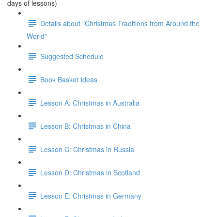
days of lessons)
Details about "Christmas Traditions from Around the
World"
Suggested Schedule
Book Basket Ideas
Lesson A: Christmas in Australia
Lesson B: Christmas in China
Lesson C: Christmas in Russia
Lesson D: Christmas in Scotland
Lesson E: Christmas in Germany