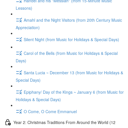
Handel and his "Messiah" (from 15-Minute Music
Lessons)
Amahl and the Night Visitors (from 20th Century Music
Appreciation)
Silent Night (from Music for Holidays & Special Days)
Carol of the Bells (from Music for Holidays & Special
Days)
Santa Lucia ~ December 13 (from Music for Holidays &
Special Days)
Epiphany/ Day of the Kings ~ January 6 (from Music for
Holidays & Special Days)
O Come, O Come Emmanuel
Year 2: Christmas Traditions From Around the World (12