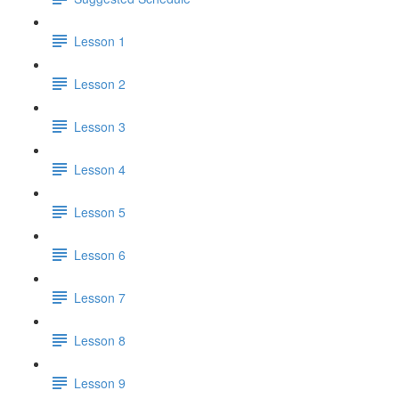
Lesson 1
Lesson 2
Lesson 3
Lesson 4
Lesson 5
Lesson 6
Lesson 7
Lesson 8
Lesson 9