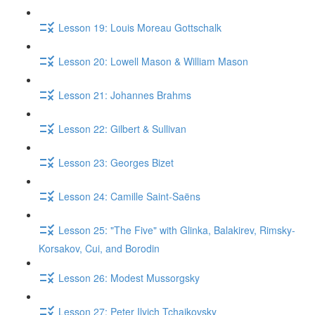
Lesson 19: Louis Moreau Gottschalk
Lesson 20: Lowell Mason & William Mason
Lesson 21: Johannes Brahms
Lesson 22: Gilbert & Sullivan
Lesson 23: Georges Bizet
Lesson 24: Camille Saint-Saëns
Lesson 25: "The Five" with Glinka, Balakirev, Rimsky-
Korsakov, Cui, and Borodin
Lesson 26: Modest Mussorgsky
Lesson 27: Peter Ilyich Tchaikovsky