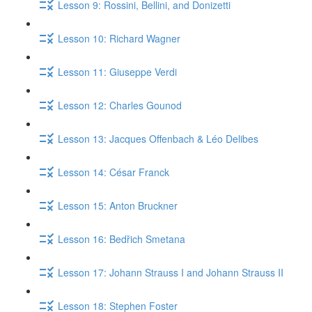
Lesson 9: Rossini, Bellini, and Donizetti
Lesson 10: Richard Wagner
Lesson 11: Giuseppe Verdi
Lesson 12: Charles Gounod
Lesson 13: Jacques Offenbach & Léo Delibes
Lesson 14: César Franck
Lesson 15: Anton Bruckner
Lesson 16: Bedřich Smetana
Lesson 17: Johann Strauss I and Johann Strauss II
Lesson 18: Stephen Foster