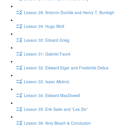
Lesson 28: Antonín Dvořák and Henry T. Burleigh
Lesson 29: Hugo Wolf
Lesson 30: Edvard Grieg
Lesson 31: Gabriel Fauré
Lesson 32: Edward Elgar and Frederick Delius
Lesson 33: Isaac Albéniz
Lesson 34: Edward MacDowell
Lesson 35: Erik Satie and "Les Six"
Lesson 36: Amy Beach & Conclusion