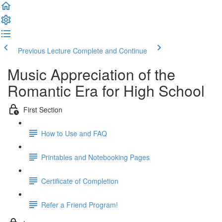
Previous Lecture
Complete and Continue
Music Appreciation of the
Romantic Era for High School
First Section
How to Use and FAQ
Printables and Notebooking Pages
Certificate of Completion
Refer a Friend Program!