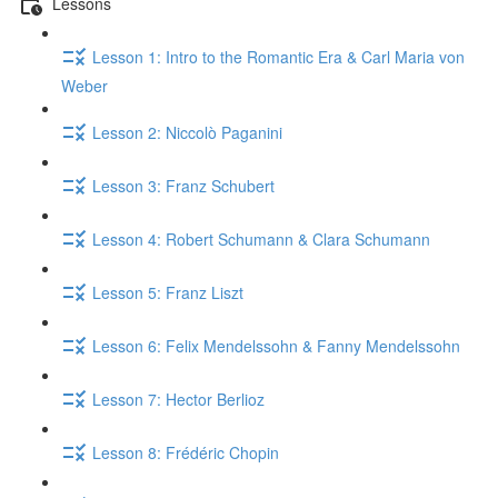
Lessons
Lesson 1: Intro to the Romantic Era & Carl Maria von
Weber
Lesson 2: Niccolò Paganini
Lesson 3: Franz Schubert
Lesson 4: Robert Schumann & Clara Schumann
Lesson 5: Franz Liszt
Lesson 6: Felix Mendelssohn & Fanny Mendelssohn
Lesson 7: Hector Berlioz
Lesson 8: Frédéric Chopin