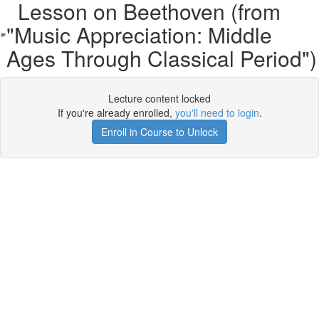
Lesson on Beethoven (from
"Music Appreciation: Middle
Ages Through Classical Period")
Lecture content locked
If you're already enrolled,
you'll need to login
.
Enroll in Course to Unlock