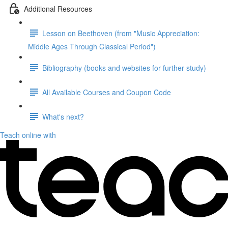
Additional Resources
Lesson on Beethoven (from "Music Appreciation:
Middle Ages Through Classical Period")
Bibliography (books and websites for further study)
All Available Courses and Coupon Code
What's next?
Teach online with