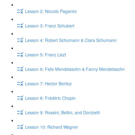
Lesson 2: Niccolò Paganini
Lesson 3: Franz Schubert
Lesson 4: Robert Schumann & Clara Schumann
Lesson 5: Franz Liszt
Lesson 6: Felix Mendelssohn & Fanny Mendelssohn
Lesson 7: Hector Berlioz
Lesson 8: Frédéric Chopin
Lesson 9: Rossini, Bellini, and Donizetti
Lesson 10: Richard Wagner