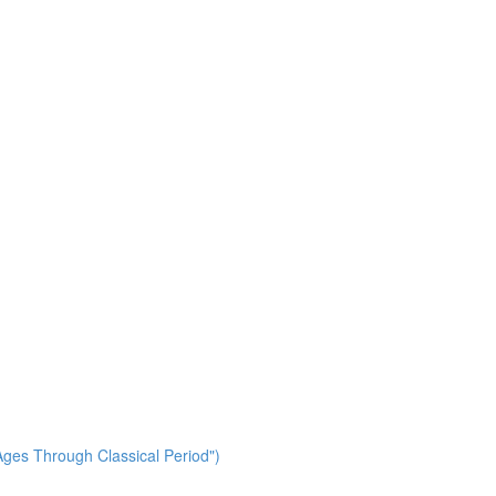
ges Through Classical Period")