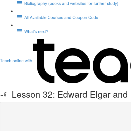
Bibliography (books and websites for further study)
All Available Courses and Coupon Code
What's next?
Teach online with
Lesson 32: Edward Elgar and F