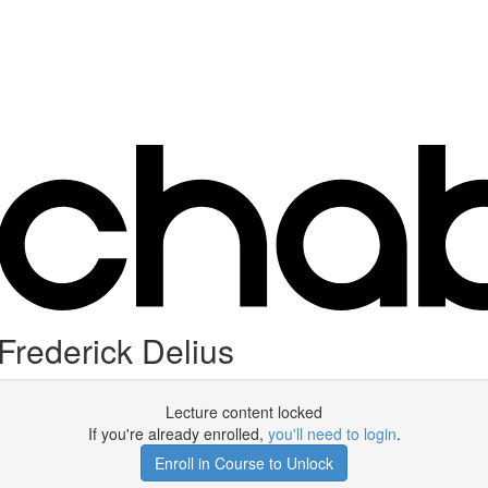
rederick Delius
Lecture content locked
If you're already enrolled,
you'll need to login
.
Enroll in Course to Unlock