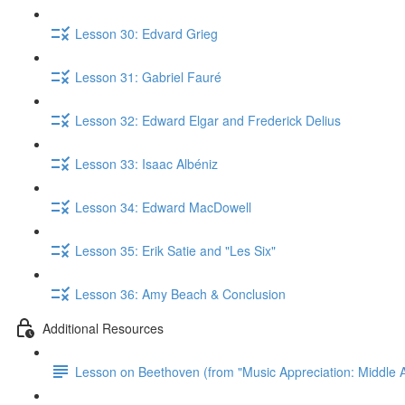
Lesson 30: Edvard Grieg
Lesson 31: Gabriel Fauré
Lesson 32: Edward Elgar and Frederick Delius
Lesson 33: Isaac Albéniz
Lesson 34: Edward MacDowell
Lesson 35: Erik Satie and "Les Six"
Lesson 36: Amy Beach & Conclusion
Additional Resources
Lesson on Beethoven (from "Music Appreciation: Middle A