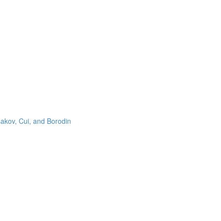
sakov, Cui, and Borodin