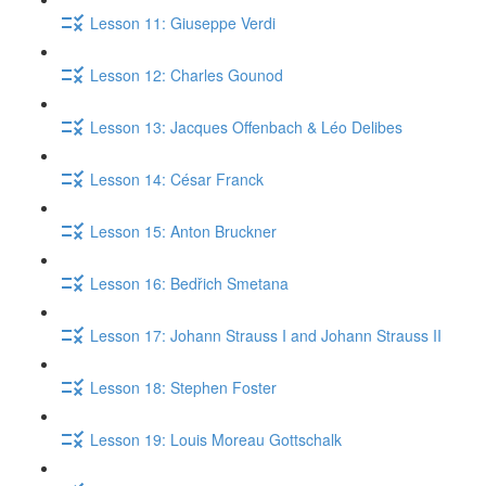
Lesson 11: Giuseppe Verdi
Lesson 12: Charles Gounod
Lesson 13: Jacques Offenbach & Léo Delibes
Lesson 14: César Franck
Lesson 15: Anton Bruckner
Lesson 16: Bedřich Smetana
Lesson 17: Johann Strauss I and Johann Strauss II
Lesson 18: Stephen Foster
Lesson 19: Louis Moreau Gottschalk