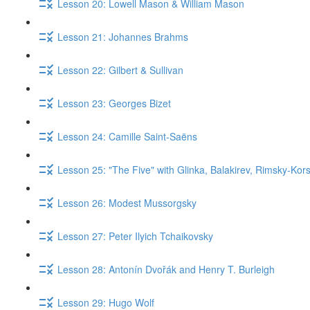
Lesson 20: Lowell Mason & William Mason
Lesson 21: Johannes Brahms
Lesson 22: Gilbert & Sullivan
Lesson 23: Georges Bizet
Lesson 24: Camille Saint-Saëns
Lesson 25: "The Five" with Glinka, Balakirev, Rimsky-Kor
Lesson 26: Modest Mussorgsky
Lesson 27: Peter Ilyich Tchaikovsky
Lesson 28: Antonín Dvořák and Henry T. Burleigh
Lesson 29: Hugo Wolf