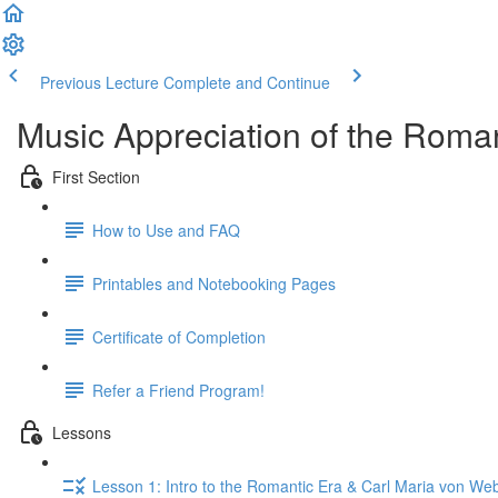
Previous Lecture
Complete and Continue
Music Appreciation of the Roman
First Section
How to Use and FAQ
Printables and Notebooking Pages
Certificate of Completion
Refer a Friend Program!
Lessons
Lesson 1: Intro to the Romantic Era & Carl Maria von We