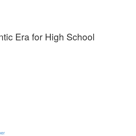
tic Era for High School
ber