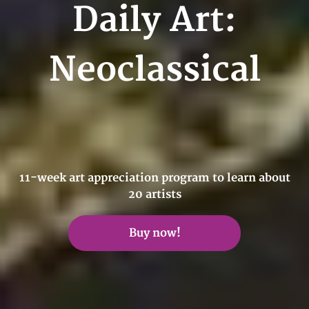
Daily Art:
Neoclassical
11-week art appreciation program to learn about
20 artists
Buy now!