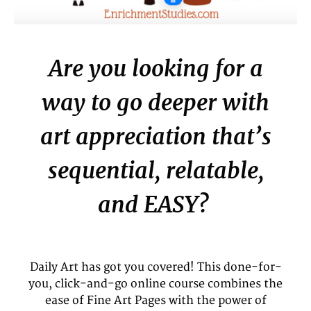
Are you looking for a
way to go deeper with
art appreciation that’s
sequential, relatable,
and EASY?
Daily Art has got you covered! This done-for-
you, click-and-go online course combines the
ease of Fine Art Pages with the power of