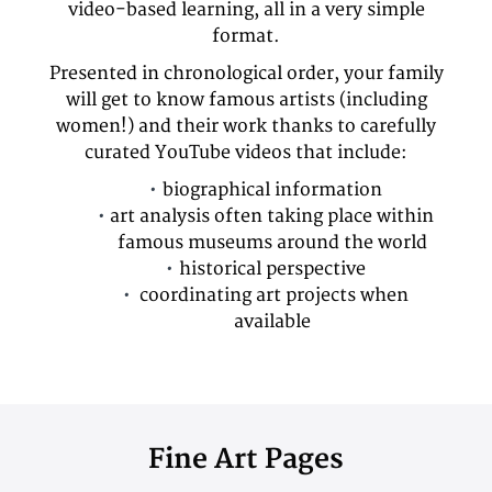
video-based learning, all in a very simple
format.
Presented in chronological order, your family
will get to know famous artists (including
women!) and their work thanks to carefully
curated YouTube videos that include:
biographical information
art analysis often taking place within
famous museums around the world
historical perspective
coordinating art projects when
available
Fine Art Pages