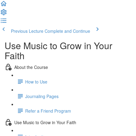
Previous Lecture
Complete and Continue
Use Music to Grow in Your
Faith
About the Course
How to Use
Journaling Pages
Refer a Friend Program
Use Music to Grow in Your Faith