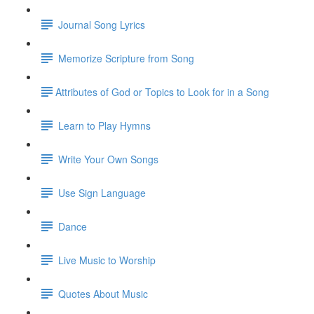
Journal Song Lyrics
Memorize Scripture from Song
​Attributes of God or Topics to Look for in a Song
Learn to Play Hymns
Write Your Own Songs
Use Sign Language
Dance
Live Music to Worship
Quotes About Music