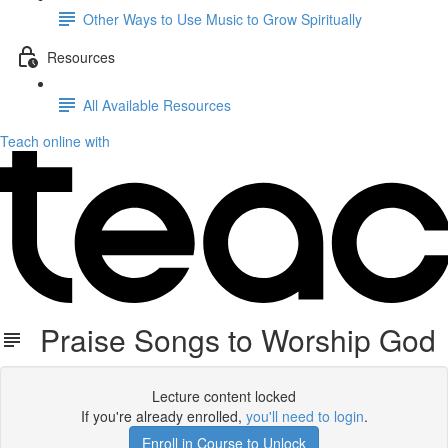
Other Ways to Use Music to Grow Spiritually
Resources
All Available Resources
Teach online with
Praise Songs to Worship God
Lecture content locked
If you're already enrolled,
you'll need to login
.
Enroll in Course to Unlock