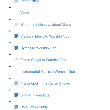
Introduction
Video
What the Bible says about Music
Classical Music to Worship God
Hymns to Worship God
Praise Songs to Worship God
Instrumental Music to Worship God
Praise God in the Car or Shower
Sing with your kids
Do a Hymn Study