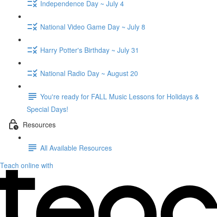
Independence Day ~ July 4
National Video Game Day ~ July 8
Harry Potter's Birthday ~ July 31
National Radio Day ~ August 20
You're ready for FALL Music Lessons for Holidays &
Special Days!
Resources
All Available Resources
Teach online with