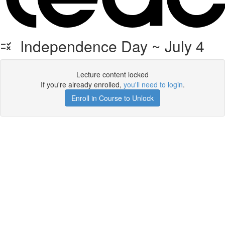
Independence Day ~ July 4
Lecture content locked
If you're already enrolled,
you'll need to login
.
Enroll in Course to Unlock