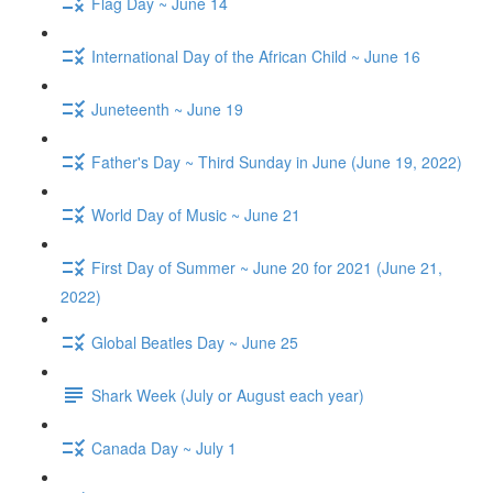
Flag Day ~ June 14
International Day of the African Child ~ June 16
Juneteenth ~ June 19
Father's Day ~ Third Sunday in June (June 19, 2022)
World Day of Music ~ June 21
First Day of Summer ~ June 20 for 2021 (June 21,
2022)
Global Beatles Day ~ June 25
Shark Week (July or August each year)
Canada Day ~ July 1