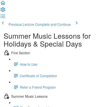
Previous Lecture
Complete and Continue
Summer Music Lessons for
Holidays & Special Days
First Section
How to Use
Certificate of Completion
Refer a Friend Program
Summer Music Lessons