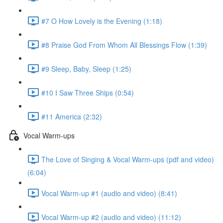
#7 O How Lovely is the Evening (1:18)
#8 Praise God From Whom All Blessings Flow (1:39)
#9 Sleep, Baby, Sleep (1:25)
#10 I Saw Three Ships (0:54)
#11 America (2:32)
Vocal Warm-ups
The Love of Singing & Vocal Warm-ups (pdf and video)
(6:04)
Vocal Warm-up #1 (audio and video) (8:41)
Vocal Warm-up #2 (audio and video) (11:12)