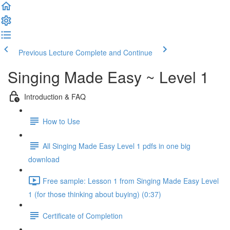
Previous Lecture
Complete and Continue
Singing Made Easy ~ Level 1
Introduction & FAQ
How to Use
All Singing Made Easy Level 1 pdfs in one big
download
Free sample: Lesson 1 from Singing Made Easy Level
1 (for those thinking about buying) (0:37)
Certificate of Completion