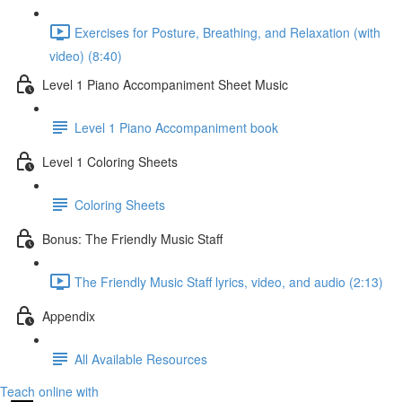
Exercises for Posture, Breathing, and Relaxation (with
video) (8:40)
Level 1 Piano Accompaniment Sheet Music
Level 1 Piano Accompaniment book
Level 1 Coloring Sheets
Coloring Sheets
Bonus: The Friendly Music Staff
The Friendly Music Staff lyrics, video, and audio (2:13)
Appendix
All Available Resources
Teach online with