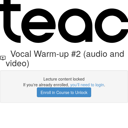
Vocal Warm-up #2 (audio and
video)
Lecture content locked
If you're already enrolled,
you'll need to login
.
Enroll in Course to Unlock