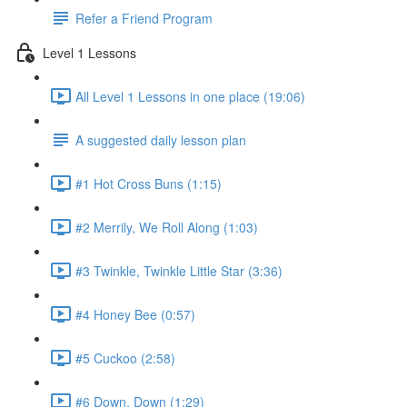
Refer a Friend Program
Level 1 Lessons
All Level 1 Lessons in one place (19:06)
A suggested daily lesson plan
#1 Hot Cross Buns (1:15)
#2 Merrily, We Roll Along (1:03)
#3 Twinkle, Twinkle Little Star (3:36)
#4 Honey Bee (0:57)
#5 Cuckoo (2:58)
#6 Down, Down (1:29)