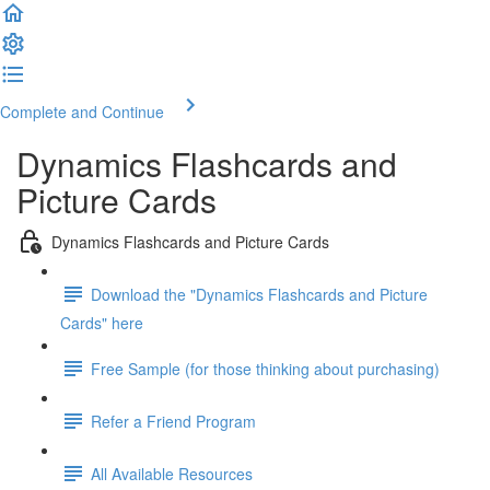
Complete and Continue
Dynamics Flashcards and
Picture Cards
Dynamics Flashcards and Picture Cards
Download the "Dynamics Flashcards and Picture
Cards" here
Free Sample (for those thinking about purchasing)
Refer a Friend Program
All Available Resources