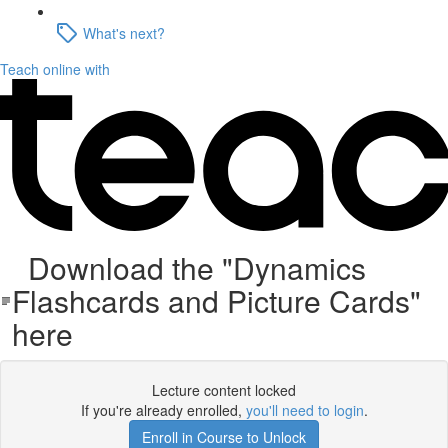
What's next?
Teach online with
Download the "Dynamics
Flashcards and Picture Cards"
here
Lecture content locked
If you're already enrolled,
you'll need to login
.
Enroll in Course to Unlock