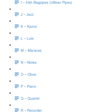
I ~ Irish Bagpipes (Uillean Pipes)
J ~ Jazz
K ~ Kazoo
L ~ Lute
M ~ Maracas
N ~ Notes
O ~ Oboe
P ~ Piano
Q ~ Quartet
R ~ Recorder