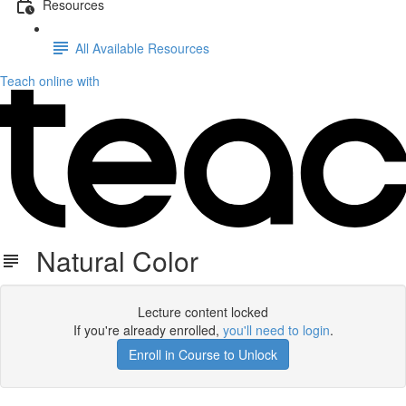
Resources
All Available Resources
Teach online with
Natural Color
Lecture content locked
If you're already enrolled,
you'll need to login
.
Enroll in Course to Unlock