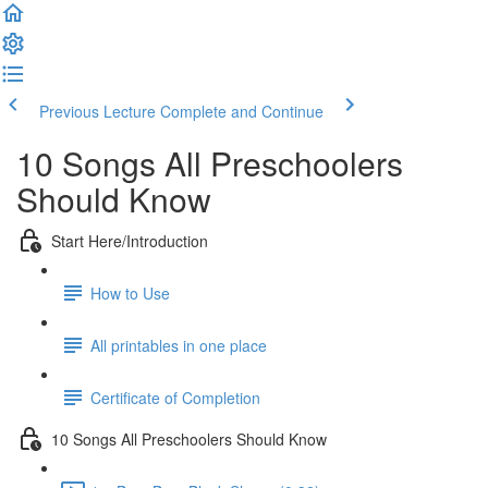
Previous Lecture
Complete and Continue
10 Songs All Preschoolers
Should Know
Start Here/Introduction
How to Use
All printables in one place
Certificate of Completion
10 Songs All Preschoolers Should Know