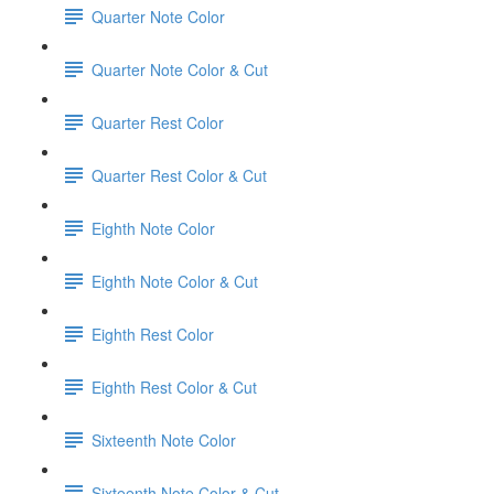
Quarter Note Color
Quarter Note Color & Cut
Quarter Rest Color
Quarter Rest Color & Cut
Eighth Note Color
Eighth Note Color & Cut
Eighth Rest Color
Eighth Rest Color & Cut
Sixteenth Note Color
Sixteenth Note Color & Cut