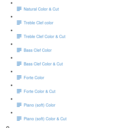
Natural Color & Cut
Treble Clef color
Treble Clef Color & Cut
Bass Clef Color
Bass Clef Color & Cut
Forte Color
Forte Color & Cut
Piano (soft) Color
Piano (soft) Color & Cut