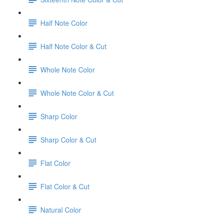
Half Note Color
Half Note Color & Cut
Whole Note Color
Whole Note Color & Cut
Sharp Color
Sharp Color & Cut
Flat Color
Flat Color & Cut
Natural Color