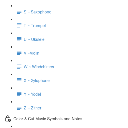
S ~ Saxophone
T ~ Trumpet
U ~ Ukulele
V ~Violin
W ~ Windchimes
X ~ Xylophone
Y ~ Yodel
Z ~ Zither
Color & Cut Music Symbols and Notes