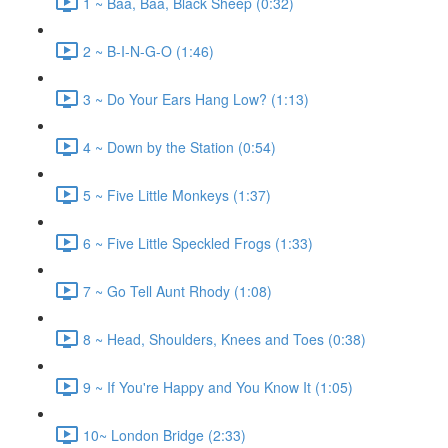
1 ~ Baa, Baa, Black Sheep (0:32)
2 ~ B-I-N-G-O (1:46)
3 ~ Do Your Ears Hang Low? (1:13)
4 ~ Down by the Station (0:54)
5 ~ Five Little Monkeys (1:37)
6 ~ Five Little Speckled Frogs (1:33)
7 ~ Go Tell Aunt Rhody (1:08)
8 ~ Head, Shoulders, Knees and Toes (0:38)
9 ~ If You're Happy and You Know It (1:05)
10~ London Bridge (2:33)