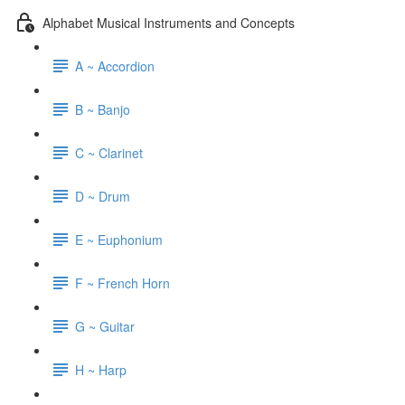
Alphabet Musical Instruments and Concepts
A ~ Accordion
B ~ Banjo
C ~ Clarinet
D ~ Drum
E ~ Euphonium
F ~ French Horn
G ~ Guitar
H ~ Harp