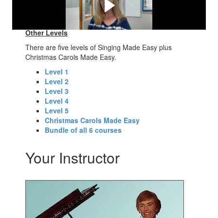
"Happy Wanderer" here:
Other Levels
There are five levels of Singing Made Easy plus
Christmas Carols Made Easy.
Level 1
Level 2
Level 3
Level 4
Level 5
Christmas Carols Made Easy
Bundle of all 6 courses
Your Instructor