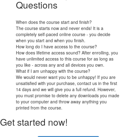
Questions
When does the course start and finish?
The course starts now and never ends! It is a
completely self-paced online course - you decide
when you start and when you finish.
How long do I have access to the course?
How does lifetime access sound? After enrolling, you
have unlimited access to this course for as long as
you like - across any and all devices you own.
What if I am unhappy with the course?
We would never want you to be unhappy! If you are
unsatisfied with your purchase, contact us in the first
14 days and we will give you a full refund. However,
you must promise to delete any downloads you made
to your computer and throw away anything you
printed from the course.
Get started now!