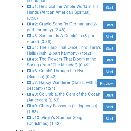
in one pdf
#1: He's Got the Whole World in His
Start
Hands (African American Spiritual)
(0:58)
#2: Cradle Song (in German and 2-
Start
part harmony) (2:48)
#3: Summer is A-Comin' In (3-part
Start
round) (0:36)
#4: The Harp That Once Thro' Tara's
Start
Halls (Irish, 2-part harmony) (1:42)
#5: The Flowers That Bloom in the
Start
Spring (from "The Mikado") (0:49)
#6: Comin' Through the Rye
Start
(Scottish) (0:42)
#7: Happy Wanderer (Swiss, with a
Preview
descant) (1:24)
#8: Columbia, the Gem of the Ocean
Start
(American) (2:53)
#9: Cherry Blossoms (in Japanese)
Start
(1:53)
#10: Virgin's Slumber Song
Start
(Christmas) (1:42)