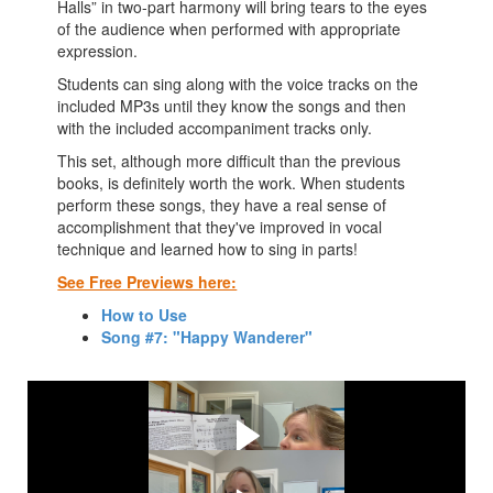
Halls” in two-part harmony will bring tears to the eyes
of the audience when performed with appropriate
expression.
Students can sing along with the voice tracks on the
included MP3s until they know the songs and then
with the included accompaniment tracks only.
This set, although more difficult than the previous
books, is definitely worth the work. When students
perform these songs, they have a real sense of
accomplishment that they've improved in vocal
technique and learned how to sing in parts!
See Free Previews here:
How to Use
Song #7: "Happy Wanderer"
Watch this video first!
See a Free Preview of