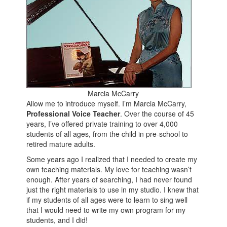
Marcia McCarry
Allow me to introduce myself. I’m Marcia McCarry,
Professional Voice Teacher
. Over the course of 45
years, I’ve offered private training to over 4,000
students of all ages, from the child in pre-school to
retired mature adults.
Some years ago I realized that I needed to create my
own teaching materials. My love for teaching wasn’t
enough. After years of searching, I had never found
just the right materials to use in my studio. I knew that
if my students of all ages were to learn to sing well
that I would need to write my own program for my
students, and I did!