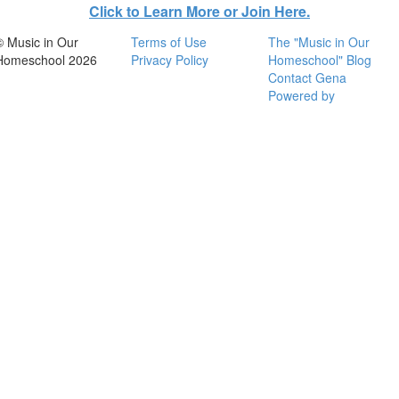
Click to Learn More or Join Here.
© Music in Our
Terms of Use
The "Music in Our
Homeschool 2026
Privacy Policy
Homeschool" Blog
Contact Gena
Powered by