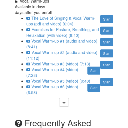
Vocal Warm-ups
Available in
days
days after you enroll
The Love of Singing & Vocal Warm-
Start
ups (pdf and video) (6:04)
Exercises for Posture, Breathing, and
Start
Relaxation (with video) (8:40)
Vocal Warm-up #1 (audio and video)
Start
(8:41)
Vocal Warm-up #2 (audio and video)
Start
(11:12)
Vocal Warm-up #3 (video) (7:13)
Start
Vocal Warm-up #4 (video)
Start
(7:28)
Vocal Warm-up #5 (video) (9:48)
Start
Vocal Warm-up #6 (video)
Start
(6:58)
Frequently Asked