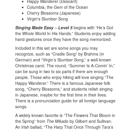
Happy Wanderer (Descant)
Columbia, the Gem of the Ocean
Cherry Blossoms (Japanese)
Virgin's Slumber Song
Singing Made Easy ~ Level 5
begins with “He’s Got
the Whole World In His Hands.” Students enjoy adding
hand gestures once they have the song memorized.
Included in this set are some songs you may
recognize, such as “Cradle Song” by Brahms (in
German) and “Virgin’s Slumber Song,” a well-known
Christmas carol. The round, “Summer Is A-Comin’ In,”
can be sung in two to six parts if there are enough
people. Those who enjoy hiking will love singing “The
Happy Wanderer.” There is a famous Japanese folk
song, “Cherry Blossoms,” and students relish singing
in Japanese, maybe for the first time in their lives.
There is a pronunciation guide for all foreign language
songs.
A widely known favorite is “The Flowers That Bloom in
the Spring” from
The Mikado
by Gilbert and Sullivan.
An Irish ballad, “The Harp That Once Through Tara’s