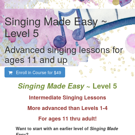
Singing Made Easy ~
Level 5
Advanced singing lessons for
ages 11 and up
Enroll in Course for
$49
Singing Made Easy
~ Level 5
Intermediate Singing Lessons
More advanced than Levels 1-4
For ages 11 thru adult!
Want to start with an earlier level of
Singing Made
Easy?