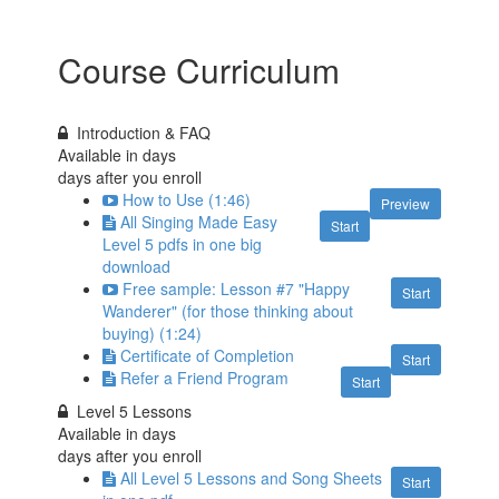
Course Curriculum
Introduction & FAQ
Available in
days
days after you enroll
How to Use (1:46)
Preview
All Singing Made Easy
Start
Level 5 pdfs in one big
download
Free sample: Lesson #7 "Happy
Start
Wanderer" (for those thinking about
buying) (1:24)
Certificate of Completion
Start
Refer a Friend Program
Start
Level 5 Lessons
Available in
days
days after you enroll
All Level 5 Lessons and Song Sheets
Start