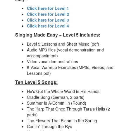
Click here for Level 1
Click here for Level 2
Click here for Level 3
Click here for Level 4
Singing Made Easy ~ Level 5 includes:
Level 5 Lessons and Sheet Music (pdf)
Audio MP3 files (vocal demonstration and
accompaniment)
Video vocal demonstrations
6 Vocal Warmup Exercises (MP3s, Videos, and
Lessons pdf)
Ten Level 5 Songs:
He's Got the Whole World in His Hands
Cradle Song (German, 2 parts)
Summer Is A-Comin' In (Round)
The Harp That Once Through Tara's Halls (2
parts)
The Flowers That Bloom in the Spring
Comin' Through the Rye