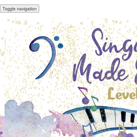
Toggle navigation