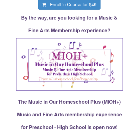
Enroll in Course for
$49
By the way, are you looking for a Music &
Fine Arts Membership experience?
The Music in Our Homeschool Plus (MIOH+)
Music and Fine Arts membership experience
for Preschool - High School is open now!