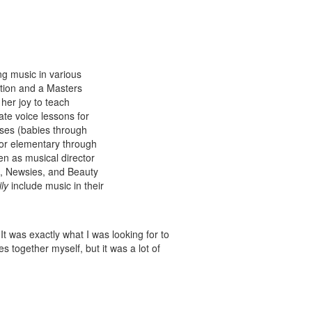
g music in various
tion and a Masters
her joy to teach
ate voice lessons for
ses (babies through
for elementary through
en as musical director
n, Newsies, and Beauty
ly
include music in their
t was exactly what I was looking for to
es together myself, but it was a lot of