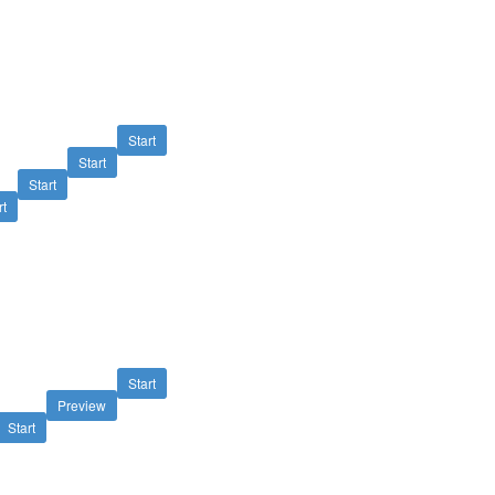
Start
Start
Start
rt
Start
Preview
Start