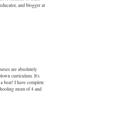
ducator, and blogger at
urses are absolutely
blown curriculum. It's
 a beat! I have complete
chooling mom of 4 and