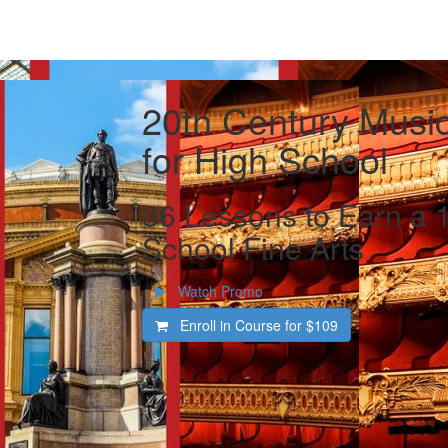
20th Century Music
for High School
36 Lessons to Earn a 1
School Fine Arts
Watch Promo
Enroll in Course for
$109