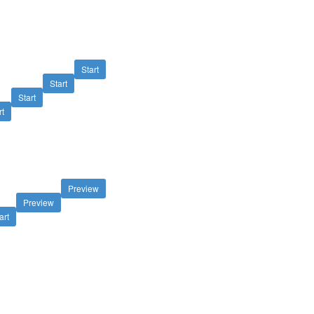
Start
Start
Start
rt
Preview
Preview
art