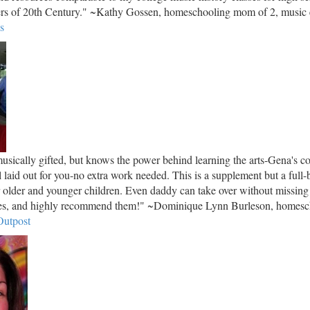
ers of 20th Century." ~Kathy Gossen, homeschooling mom of 2, music e
s
sically gifted, but knows the power behind learning the arts-Gena's co
ll laid out for you-no extra work needed. This is a supplement but a full-
r older and younger children. Even daddy can take over without missing
rses, and highly recommend them!" ~Dominique Lynn Burleson, homes
utpost