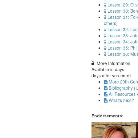
Lesson 29: Oli
Lesson 30: Benj
Lesson 31: Fol
others)
Lesson 32: Leo
Lesson 33: Joh
Lesson 34: Jo
Lesson 35: Phil
Lesson 36: Mus
More Information
Available in
days
days after you enroll
More 20th Cen
Bibliography (
All Resources 
What's next?
Endorsements: