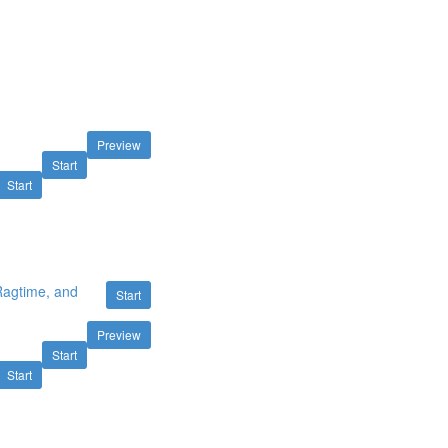
Preview
Start
Start
 Ragtime, and
Start
Preview
Start
Start