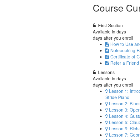
Course Cur
First Section
Available in
days
days after you enroll
How to Use a
Notebooking Pa
Certificate of 
Refer a Friend
Lessons
Available in
days
days after you enroll
Lesson 1: Intro
Stride Piano
Lesson 2: Blue
Lesson 3: Opera
Lesson 4: Gust
Lesson 5: Cla
Lesson 6: Rich
Lesson 7: Geor