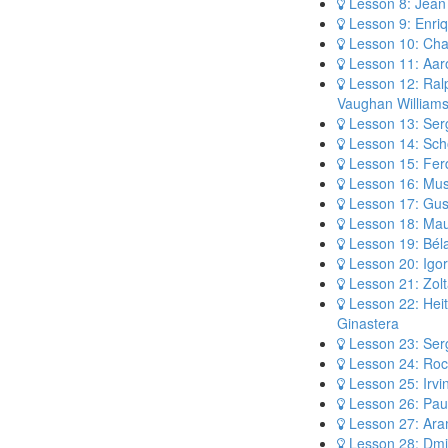
Lesson 8: Jean 
Lesson 9: Enri
Lesson 10: Cha
Lesson 11: Aar
Lesson 12: Ral
Vaughan William
Lesson 13: Ser
Lesson 14: Sch
Lesson 15: Fer
Lesson 16: Mus
Lesson 17: Gus
Lesson 18: Mau
Lesson 19: Bél
Lesson 20: Igor
Lesson 21: Zolt
Lesson 22: Heit
Ginastera
Lesson 23: Serg
Lesson 24: Roc
Lesson 25: Irvi
Lesson 26: Pau
Lesson 27: Ara
Lesson 28: Dmi