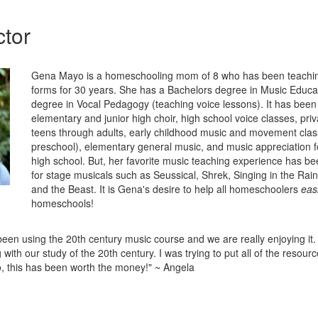
ctor
Gena Mayo is a homeschooling mom of 8 who has been teachin
forms for 30 years. She has a Bachelors degree in Music Educa
degree in Vocal Pedagogy (teaching voice lessons). It has been 
elementary and junior high choir, high school voice classes, priv
teens through adults, early childhood music and movement clas
preschool), elementary general music, and music appreciation 
high school. But, her favorite music teaching experience has be
for stage musicals such as Seussical, Shrek, Singing in the Rai
and the Beast. It is Gena's desire to help all homeschoolers
easi
homeschools!
een using the 20th century music course and we are really enjoying it. I
 with our study of the 20th century. I was trying to put all of the resourc
, this has been worth the money!" ~ Angela