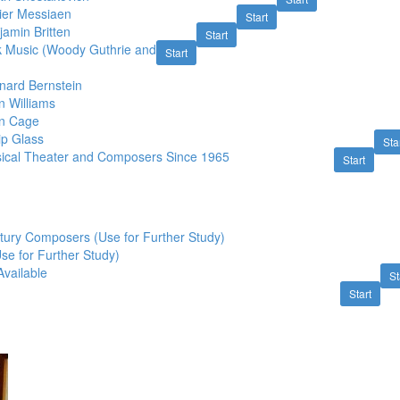
vier Messiaen
Start
amin Britten
Start
k Music (Woody Guthrie and
Start
nard Bernstein
n Williams
hn Cage
ip Glass
Sta
ical Theater and Composers Since 1965
Start
tury Composers (Use for Further Study)
Use for Further Study)
Available
St
Start