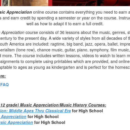
sic Appreciation
online course contains everything you need to earn a 
 and earn credit by spending a semester or year on the course. Instruc
well as how to adapt it to earn a full credit.
 Appreciation
course consists of 36 lessons about the music, genres, 
entury to the present day. A wide variety of styles from all decades of 
uth America are included: ragtime, big band, jazz, opera, ballet, impr
erialism (tone row), chance music, guitar, piano, symphony, film music,
and more. The course includes written lessons, videos to watch to learn
assignments to complete using printables which are provided, and online
aptable to ages as young as kindergarten and is perfect for the homesc
re:
 FAQ
h-12 grade) Music Appreciation/Music History Courses:
ion: Middle Ages Thru Classical Era
fo
r High School
 Appreciation
for High School
sic Appreciation
for High School