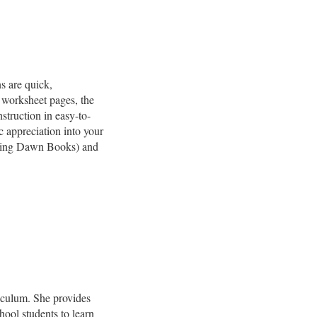
s are quick,
 worksheet pages, the
struction in easy-to-
c appreciation into your
ing Dawn Books) and
riculum. She provides
hool students to learn