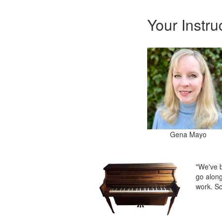
Your Instru
Gena Mayo
"We've b
go along
work. So