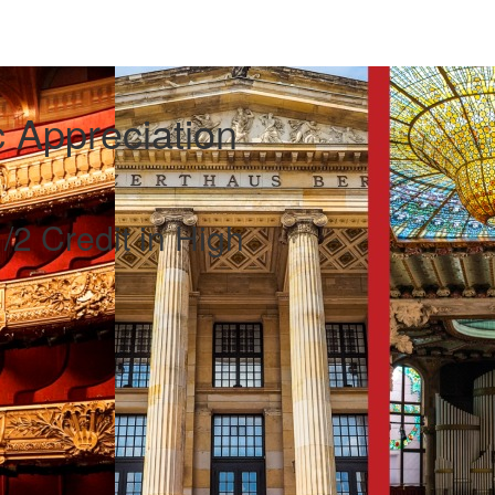
 Appreciation
/2 Credit in High