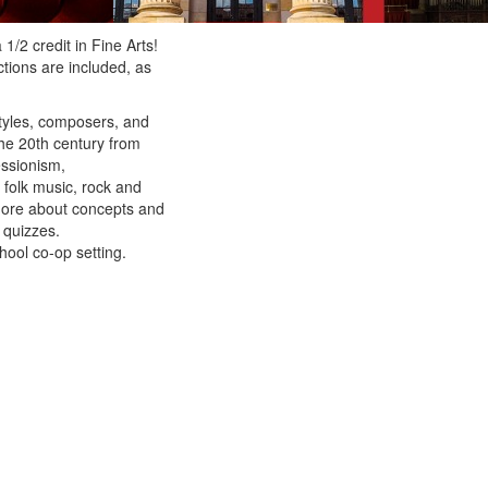
1/2 credit in Fine Arts!
tions are included, as
styles, composers, and
the 20th century from
essionism,
 folk music, rock and
 more about concepts and
 quizzes.
hool co-op setting.