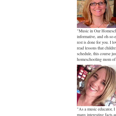
"Music in Our Homescho
informative, and oh-so-
rest is done for you. I 
read lessons that childr
schedule, this course j
homeschooling mom of
"As a music educator, I
many interesting facts a