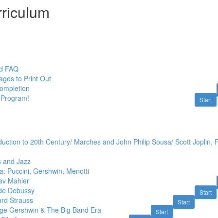
riculum
nd FAQ
ges to Print Out
Completion
 Program!
Start
duction to 20th Century/ Marches and John Philip Sousa/ Scott Joplin,
s and Jazz
: Puccini, Gershwin, Menotti
av Mahler
ude Debussy
Start
ard Strauss
Start
ge Gershwin & The Big Band Era
Start