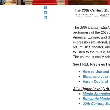
The
20th Century Mu
Go through 36 lessons
The
20th Century Music
performers of the 20th c
America, Europe, and So
expressionism, atonal, s
roll, musical theater, 
to listen to the music, 
The course is easily ad
See FREE Previews He
How to Use and
Blues and Jazz
Aaron Copland
All 3 Upper Level (7t
Music Appreciat
Romantic Music
20th Century Mu