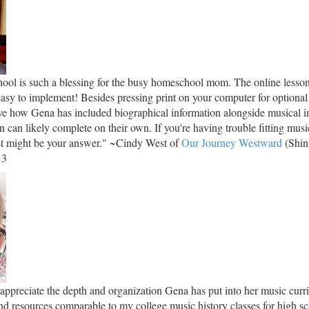
ol is such a blessing for the busy homeschool mom. The online lesson
easy to implement! Besides pressing print on your computer for optional
love how Gena has included biographical information alongside musical in
en can likely complete on their own. If you're having trouble fitting musi
ust might be your answer." ~Cindy West of
Our Journey Westward
(Shin
 3
 appreciate the depth and organization Gena has put into her music cur
nd resources comparable to my college music history classes for high sc