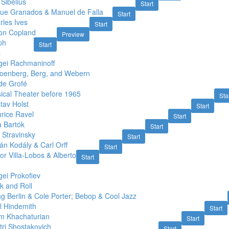
Sibelius
Start
que Granados & Manuel de Falla
Start
rles Ives
Start
on Copland
Preview
ph
Start
s
gei Rachmaninoff
oenberg, Berg, and Webern
de Grofé
ical Theater before 1965
Sta
tav Holst
Start
rice Ravel
Start
a Bartók
Start
 Stravinsky
Start
án Kodály & Carl Orff
Start
or Villa-Lobos & Alberto
Start
ei Prokofiev
k and Roll
ng Berlin & Cole Porter; Bebop & Cool Jazz
l Hindemith
Start
m Khachaturian
Start
tri Shostakovich
Start