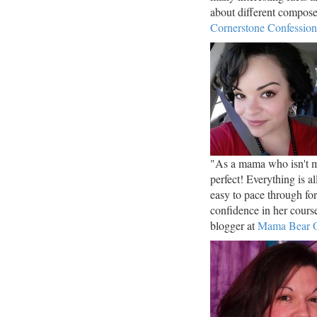
about different compos
Cornerstone Confession
"As a mama who isn't mu
perfect! Everything is a
easy to pace through fo
confidence in her cou
blogger at
Mama Bear O