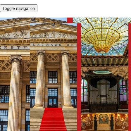
Toggle navigation